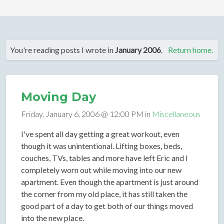
You're reading posts I wrote in
January 2006
.
Return home.
Moving Day
Friday, January 6, 2006 @ 12:00 PM in
Miscellaneous
I've spent all day getting a great workout, even
though it was unintentional. Lifting boxes, beds,
couches, TVs, tables and more have left Eric and I
completely worn out while moving into our new
apartment. Even though the apartment is just around
the corner from my old place, it has still taken the
good part of a day to get both of our things moved
into the new place.