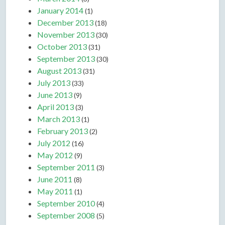
January 2014
(1)
December 2013
(18)
November 2013
(30)
October 2013
(31)
September 2013
(30)
August 2013
(31)
July 2013
(33)
June 2013
(9)
April 2013
(3)
March 2013
(1)
February 2013
(2)
July 2012
(16)
May 2012
(9)
September 2011
(3)
June 2011
(8)
May 2011
(1)
September 2010
(4)
September 2008
(5)