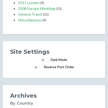
2011 London
(9)
2008 Europe Wedding
(13)
General Travel
(31)
Miscellaneous
(9)
Site Settings
Dark Mode
Reverse Post Order
Archives
By Country