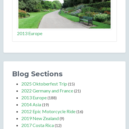
2013 Europe
Blog Sections
2025 Oktoberfest Trip
(15)
2022 Germany and France
(21)
2013 Europe
(188)
2014 Asia
(19)
2012 Epic Motorcycle Ride
(16)
2019 New Zealand
(9)
2017 Costa Rica
(12)