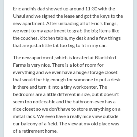
Eric and his dad showed up around 11:30 with the
Uhaul and we signed the lease and got the keys to the
new apartment. After unloading all of Eric's things,
we went to my apartment to grab the big items like
the couches, kitchen table, my desk and a few things
that are just a little bit too big to fit in my car.
The new apartment, which is located at Blackbird
Farms is very nice. There is a lot of room for
everything and we even have a huge storage closet
that would be big enough for someone to put a desk
in there and turn it into a tiny workcenter. The
bedrooms are a little different in size, but it doesn't
seem too noticeable and the bathroom even has a
nice closet so we don't have to store everything on a
metal rack. We even have a really nice view outside
our balcony of a field. The view at my old place was
of a retirement home.