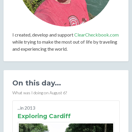
I created, develop and support
ClearCheckbook.com
while trying to make the most out of life by traveling
and experiencing the world.
On this day...
What was I doing on August 6?
...in 2013
Exploring Cardiff