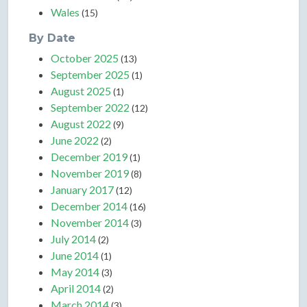
Wales
(15)
By Date
October 2025
(13)
September 2025
(1)
August 2025
(1)
September 2022
(12)
August 2022
(9)
June 2022
(2)
December 2019
(1)
November 2019
(8)
January 2017
(12)
December 2014
(16)
November 2014
(3)
July 2014
(2)
June 2014
(1)
May 2014
(3)
April 2014
(2)
March 2014
(3)