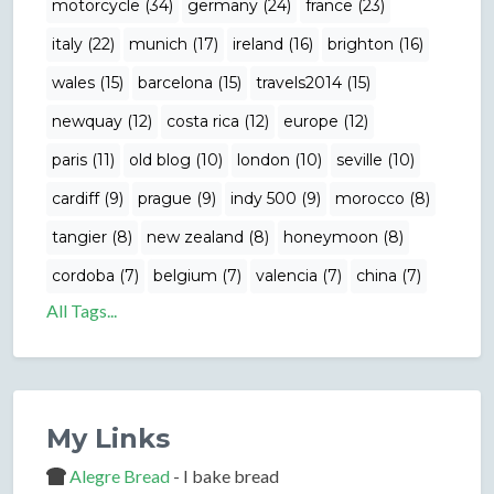
motorcycle (34)
germany (24)
france (23)
italy (22)
munich (17)
ireland (16)
brighton (16)
wales (15)
barcelona (15)
travels2014 (15)
newquay (12)
costa rica (12)
europe (12)
paris (11)
old blog (10)
london (10)
seville (10)
cardiff (9)
prague (9)
indy 500 (9)
morocco (8)
tangier (8)
new zealand (8)
honeymoon (8)
cordoba (7)
belgium (7)
valencia (7)
china (7)
All Tags...
My Links
Alegre Bread
- I bake bread