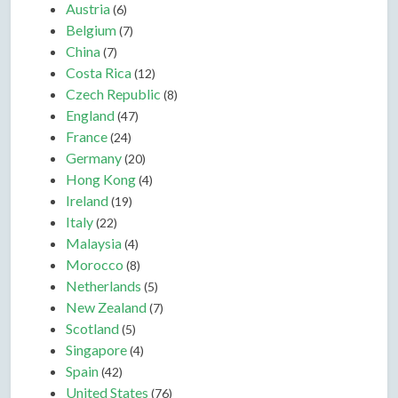
Austria
(6)
Belgium
(7)
China
(7)
Costa Rica
(12)
Czech Republic
(8)
England
(47)
France
(24)
Germany
(20)
Hong Kong
(4)
Ireland
(19)
Italy
(22)
Malaysia
(4)
Morocco
(8)
Netherlands
(5)
New Zealand
(7)
Scotland
(5)
Singapore
(4)
Spain
(42)
United States
(76)