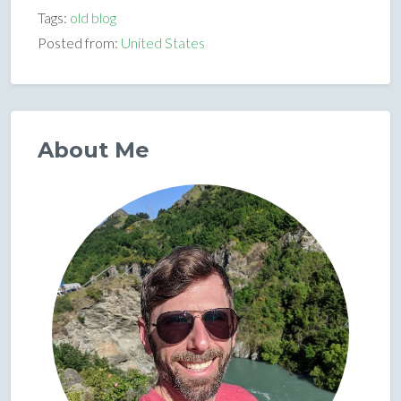
Tags:
old blog
Posted from:
United States
About Me