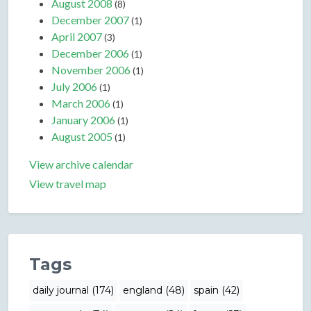
August 2008
(8)
December 2007
(1)
April 2007
(3)
December 2006
(1)
November 2006
(1)
July 2006
(1)
March 2006
(1)
January 2006
(1)
August 2005
(1)
View archive calendar
View travel map
Tags
daily journal (174)
england (48)
spain (42)