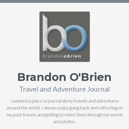
Brandon O'Brien
Travel and Adventure Journal
I wanted a place to journal all my travels and adventures
around the world. I always enjoy going back and reflecting on
my past travels and getting to relive them through my words
and photos.