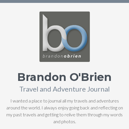
Brandon O'Brien
Travel and Adventure Journal
I wanted a place to journal all my travels and adventures
around the world. I always enjoy going back and reflecting on
my past travels and getting to relive them through my words
and photos.