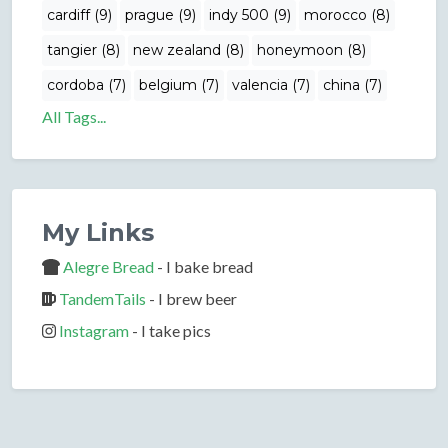
cardiff (9)
prague (9)
indy 500 (9)
morocco (8)
tangier (8)
new zealand (8)
honeymoon (8)
cordoba (7)
belgium (7)
valencia (7)
china (7)
All Tags...
My Links
Alegre Bread
- I bake bread
TandemTails
- I brew beer
Instagram
- I take pics