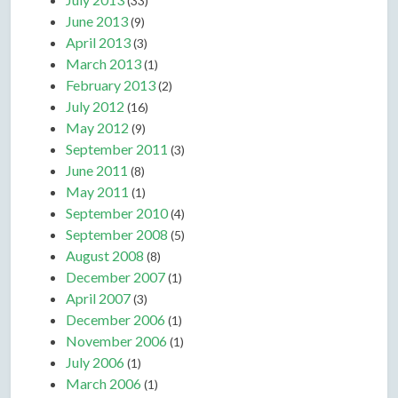
(33)
June 2013
(9)
April 2013
(3)
March 2013
(1)
February 2013
(2)
July 2012
(16)
May 2012
(9)
September 2011
(3)
June 2011
(8)
May 2011
(1)
September 2010
(4)
September 2008
(5)
August 2008
(8)
December 2007
(1)
April 2007
(3)
December 2006
(1)
November 2006
(1)
July 2006
(1)
March 2006
(1)