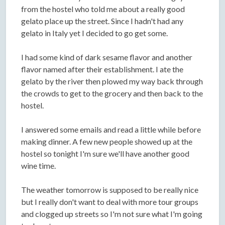
from the hostel who told me about a really good
gelato place up the street. Since I hadn't had any
gelato in Italy yet I decided to go get some.
I had some kind of dark sesame flavor and another
flavor named after their establishment. I ate the
gelato by the river then plowed my way back through
the crowds to get to the grocery and then back to the
hostel.
I answered some emails and read a little while before
making dinner. A few new people showed up at the
hostel so tonight I'm sure we'll have another good
wine time.
The weather tomorrow is supposed to be really nice
but I really don't want to deal with more tour groups
and clogged up streets so I'm not sure what I'm going