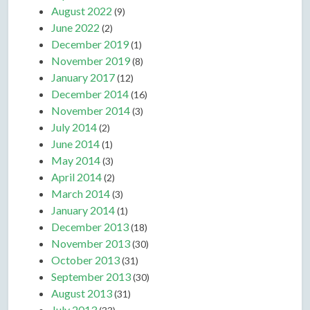
August 2022
(9)
June 2022
(2)
December 2019
(1)
November 2019
(8)
January 2017
(12)
December 2014
(16)
November 2014
(3)
July 2014
(2)
June 2014
(1)
May 2014
(3)
April 2014
(2)
March 2014
(3)
January 2014
(1)
December 2013
(18)
November 2013
(30)
October 2013
(31)
September 2013
(30)
August 2013
(31)
July 2013