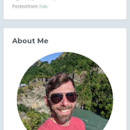
Posted from:
Italy
About Me