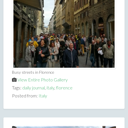
Busy streets in Florence
View Entire Photo Gallery
Tags:
daily journal
,
italy
,
florence
Posted from:
Italy