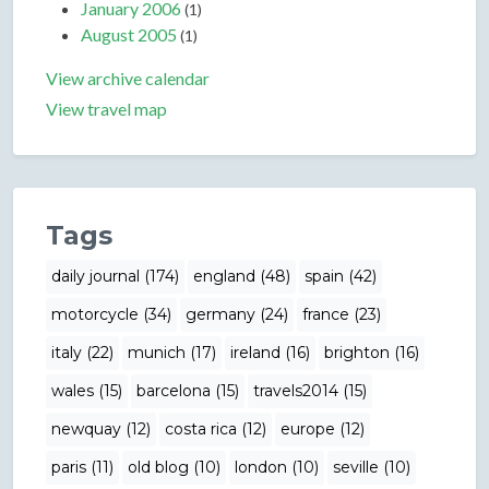
January 2006
(1)
August 2005
(1)
View archive calendar
View travel map
Tags
daily journal (174)
england (48)
spain (42)
motorcycle (34)
germany (24)
france (23)
italy (22)
munich (17)
ireland (16)
brighton (16)
wales (15)
barcelona (15)
travels2014 (15)
newquay (12)
costa rica (12)
europe (12)
paris (11)
old blog (10)
london (10)
seville (10)