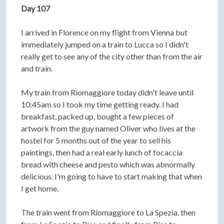
Day 107
I arrived in Florence on my flight from Vienna but
immediately jumped on a train to Lucca so I didn't
really get to see any of the city other than from the air
and train.
My train from Riomaggiore today didn't leave until
10:45am so I took my time getting ready. I had
breakfast, packed up, bought a few pieces of
artwork from the guy named Oliver who lives at the
hostel for 5 months out of the year to sell his
paintings, then had a real early lunch of focaccia
bread with cheese and pesto which was abnormally
delicious. I'm going to have to start making that when
I get home.
The train went from Riomaggiore to La Spezia, then