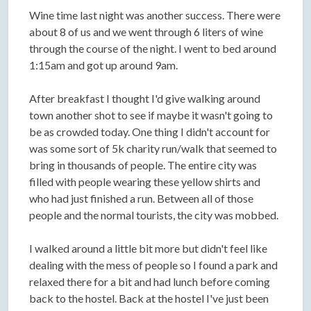
Wine time last night was another success. There were
about 8 of us and we went through 6 liters of wine
through the course of the night. I went to bed around
1:15am and got up around 9am.
After breakfast I thought I'd give walking around
town another shot to see if maybe it wasn't going to
be as crowded today. One thing I didn't account for
was some sort of 5k charity run/walk that seemed to
bring in thousands of people. The entire city was
filled with people wearing these yellow shirts and
who had just finished a run. Between all of those
people and the normal tourists, the city was mobbed.
I walked around a little bit more but didn't feel like
dealing with the mess of people so I found a park and
relaxed there for a bit and had lunch before coming
back to the hostel. Back at the hostel I've just been