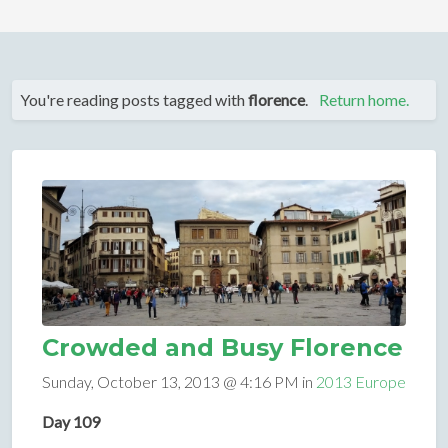
You're reading posts tagged with
florence
.
Return home.
Crowded and Busy Florence
Sunday, October 13, 2013 @ 4:16 PM in
2013 Europe
Day 109