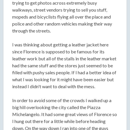
trying to get photos across extremely busy
walkways, street vendors trying to sell you stuff,
mopeds and bicyclists flying all over the place and
police and other random vehicles making their way
through the streets.
I was thinking about getting a leather jacket here
since Florence is supposed to be famous for its
leather work but all of the stalls in the leather market
had the same stuff and the stores just seemed to be
filled with pushy sales people. If I had a better idea of
what I was looking for it might have been easier but
instead I didn't want to deal with the mess.
In order to avoid some of the crowds I walked up a
big hill overlooking the city called the Piazza
Michelangelo. It had some great views of Florence so
I hung out there for a little while before heading
down. On the way down I ran into one of the guys