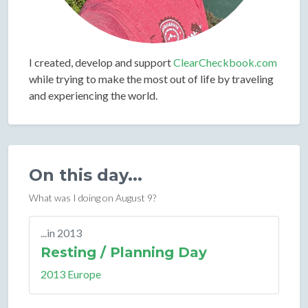
I created, develop and support
ClearCheckbook.com
while trying to make the most out of life by traveling
and experiencing the world.
On this day...
What was I doing on August 9?
...in 2013
Resting / Planning Day
2013 Europe