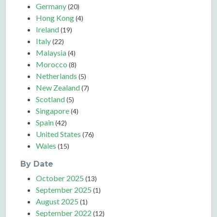
Germany
(20)
Hong Kong
(4)
Ireland
(19)
Italy
(22)
Malaysia
(4)
Morocco
(8)
Netherlands
(5)
New Zealand
(7)
Scotland
(5)
Singapore
(4)
Spain
(42)
United States
(76)
Wales
(15)
By Date
October 2025
(13)
September 2025
(1)
August 2025
(1)
September 2022
(12)