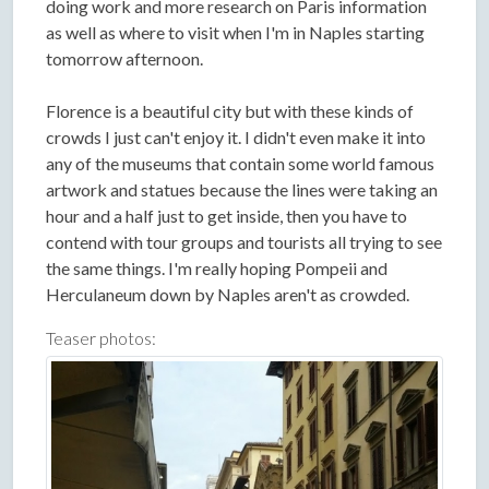
doing work and more research on Paris information
as well as where to visit when I'm in Naples starting
tomorrow afternoon.
Florence is a beautiful city but with these kinds of
crowds I just can't enjoy it. I didn't even make it into
any of the museums that contain some world famous
artwork and statues because the lines were taking an
hour and a half just to get inside, then you have to
contend with tour groups and tourists all trying to see
the same things. I'm really hoping Pompeii and
Herculaneum down by Naples aren't as crowded.
Teaser photos: