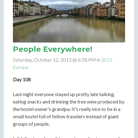
People Everywhere!
Saturday, October 12, 2013 @ 6:58 PM in
2013
Europe
Day 108
Last night everyone stayed up pretty late talking,
eating snacks and drinking the free wine produced by
the hostel owner's grandpa. It's really nice to be in a
small hostel full of fellow travelers instead of giant
groups of people.