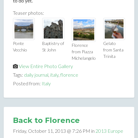
to do yet.
Teaser photos:
Ponte
Baptistry of
Gelato
Florence
Vecchio
St John
from Santa
from Piazza
Trinita
Michelangelo
View Entire Photo Gallery
Tags:
daily journal
,
italy
,
florence
Posted from:
Italy
Back to Florence
Friday, October 11, 2013 @ 7:26 PM in
2013 Europe