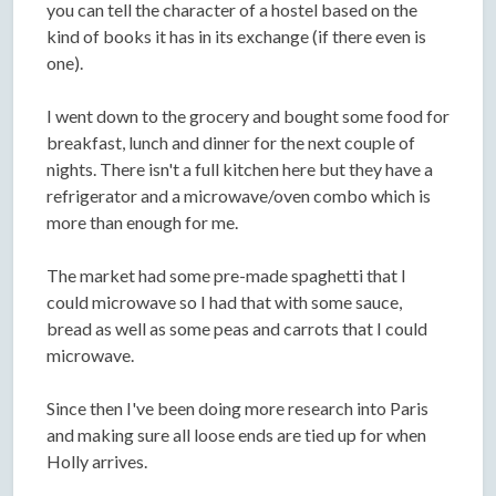
you can tell the character of a hostel based on the
kind of books it has in its exchange (if there even is
one).
I went down to the grocery and bought some food for
breakfast, lunch and dinner for the next couple of
nights. There isn't a full kitchen here but they have a
refrigerator and a microwave/oven combo which is
more than enough for me.
The market had some pre-made spaghetti that I
could microwave so I had that with some sauce,
bread as well as some peas and carrots that I could
microwave.
Since then I've been doing more research into Paris
and making sure all loose ends are tied up for when
Holly arrives.