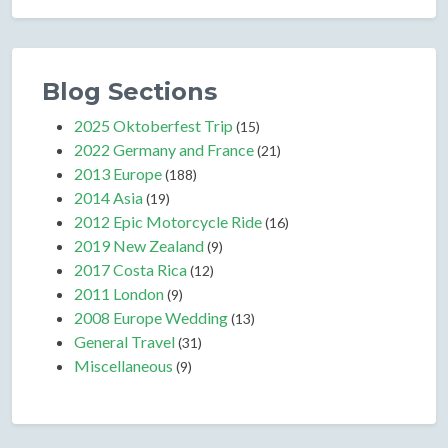
Blog Sections
2025 Oktoberfest Trip
(15)
2022 Germany and France
(21)
2013 Europe
(188)
2014 Asia
(19)
2012 Epic Motorcycle Ride
(16)
2019 New Zealand
(9)
2017 Costa Rica
(12)
2011 London
(9)
2008 Europe Wedding
(13)
General Travel
(31)
Miscellaneous
(9)