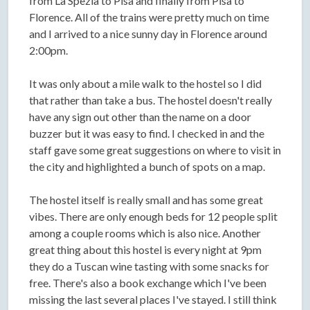
from La Spezia to Pisa and finally from Pisa to
Florence. All of the trains were pretty much on time
and I arrived to a nice sunny day in Florence around
2:00pm.
It was only about a mile walk to the hostel so I did
that rather than take a bus. The hostel doesn't really
have any sign out other than the name on a door
buzzer but it was easy to find. I checked in and the
staff gave some great suggestions on where to visit in
the city and highlighted a bunch of spots on a map.
The hostel itself is really small and has some great
vibes. There are only enough beds for 12 people split
among a couple rooms which is also nice. Another
great thing about this hostel is every night at 9pm
they do a Tuscan wine tasting with some snacks for
free. There's also a book exchange which I've been
missing the last several places I've stayed. I still think