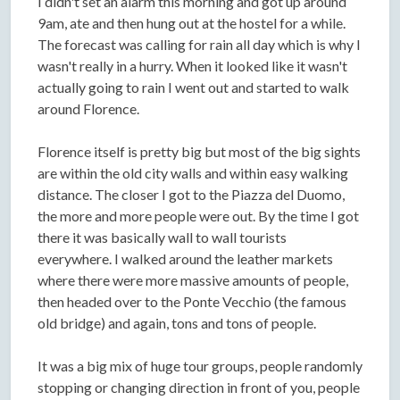
I didn't set an alarm this morning and got up around
9am, ate and then hung out at the hostel for a while.
The forecast was calling for rain all day which is why I
wasn't really in a hurry. When it looked like it wasn't
actually going to rain I went out and started to walk
around Florence.
Florence itself is pretty big but most of the big sights
are within the old city walls and within easy walking
distance. The closer I got to the Piazza del Duomo,
the more and more people were out. By the time I got
there it was basically wall to wall tourists
everywhere. I walked around the leather markets
where there were more massive amounts of people,
then headed over to the Ponte Vecchio (the famous
old bridge) and again, tons and tons of people.
It was a big mix of huge tour groups, people randomly
stopping or changing direction in front of you, people