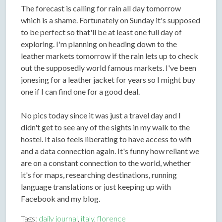
The forecast is calling for rain all day tomorrow
which is a shame. Fortunately on Sunday it's supposed
to be perfect so that'll be at least one full day of
exploring. I'm planning on heading down to the
leather markets tomorrow if the rain lets up to check
out the supposedly world famous markets. I've been
jonesing for a leather jacket for years so I might buy
one if I can find one for a good deal.
No pics today since it was just a travel day and I
didn't get to see any of the sights in my walk to the
hostel. It also feels liberating to have access to wifi
and a data connection again. It's funny how reliant we
are on a constant connection to the world, whether
it's for maps, researching destinations, running
language translations or just keeping up with
Facebook and my blog.
Tags:
daily journal
,
italy
,
florence