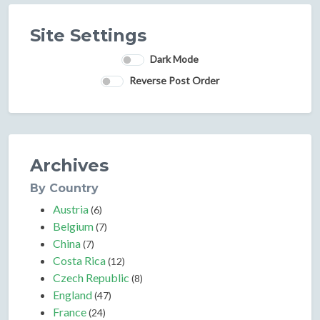
Site Settings
Dark Mode
Reverse Post Order
Archives
By Country
Austria
(6)
Belgium
(7)
China
(7)
Costa Rica
(12)
Czech Republic
(8)
England
(47)
France
(24)