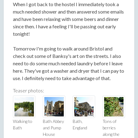
When I got back to the hostel I immediately took a
much needed shower and then answered some emails
and have been relaxing with some beers and dinner
since then. I have a feeling I'll be passing out early
tonight!
Tomorrow I'm going to walk around Bristol and
check out some of Banksy's art on the streets. I also
need to do some much needed laundry before I leave
here. They've got a washer and dryer that I can pay to
use. I definitely need to take advantage of that.
Teaser photos:
Walking to
Bath Abbey
Bath,
Tons of
Bath
and Pump
England
berries
House
along the