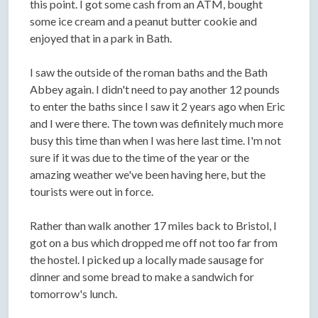
this point. I got some cash from an ATM, bought
some ice cream and a peanut butter cookie and
enjoyed that in a park in Bath.
I saw the outside of the roman baths and the Bath
Abbey again. I didn't need to pay another 12 pounds
to enter the baths since I saw it 2 years ago when Eric
and I were there. The town was definitely much more
busy this time than when I was here last time. I'm not
sure if it was due to the time of the year or the
amazing weather we've been having here, but the
tourists were out in force.
Rather than walk another 17 miles back to Bristol, I
got on a bus which dropped me off not too far from
the hostel. I picked up a locally made sausage for
dinner and some bread to make a sandwich for
tomorrow's lunch.