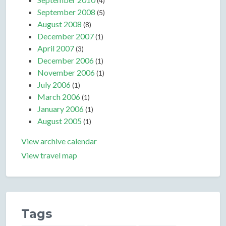
(4)
September 2008
(5)
August 2008
(8)
December 2007
(1)
April 2007
(3)
December 2006
(1)
November 2006
(1)
July 2006
(1)
March 2006
(1)
January 2006
(1)
August 2005
(1)
View archive calendar
View travel map
Tags