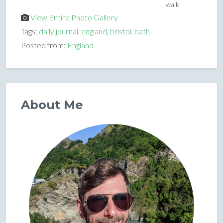
walk
View Entire Photo Gallery
Tags:
daily journal
,
england
,
bristol
,
bath
Posted from:
England
About Me