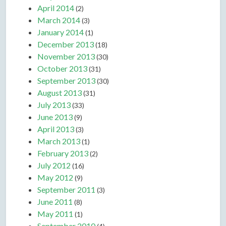
April 2014
(2)
March 2014
(3)
January 2014
(1)
December 2013
(18)
November 2013
(30)
October 2013
(31)
September 2013
(30)
August 2013
(31)
July 2013
(33)
June 2013
(9)
April 2013
(3)
March 2013
(1)
February 2013
(2)
July 2012
(16)
May 2012
(9)
September 2011
(3)
June 2011
(8)
May 2011
(1)
September 2010