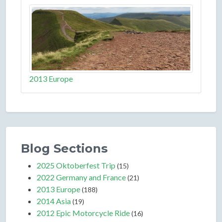
2013 Europe
Blog Sections
2025 Oktoberfest Trip
(15)
2022 Germany and France
(21)
2013 Europe
(188)
2014 Asia
(19)
2012 Epic Motorcycle Ride
(16)