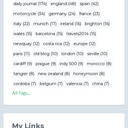
daily journal (174)
england (48)
spain (42)
motorcycle (34)
germany (24)
france (23)
italy (22)
munich (17)
ireland (16)
brighton (16)
wales (15)
barcelona (15)
travels2014 (15)
newquay (12)
costa rica (12)
europe (12)
paris (11)
old blog (10)
london (10)
seville (10)
cardiff (9)
prague (9)
indy 500 (9)
morocco (8)
tangier (8)
new zealand (8)
honeymoon (8)
cordoba (7)
belgium (7)
valencia (7)
china (7)
All Tags...
My Links