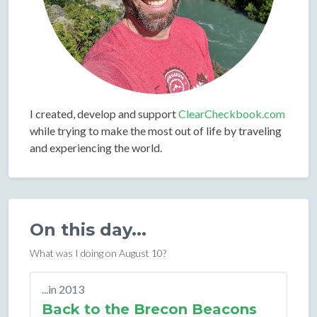
I created, develop and support
ClearCheckbook.com
while trying to make the most out of life by traveling
and experiencing the world.
On this day...
What was I doing on August 10?
...in 2013
Back to the Brecon Beacons