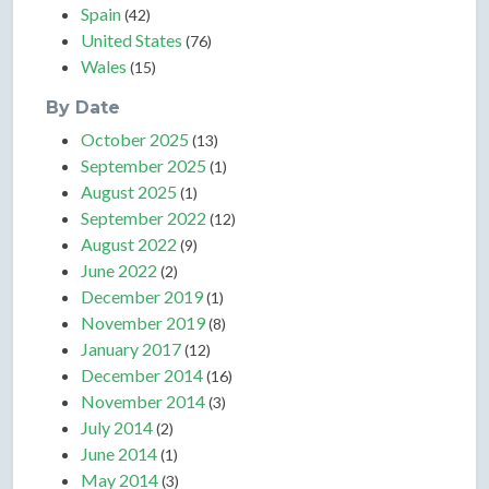
Spain
(42)
United States
(76)
Wales
(15)
By Date
October 2025
(13)
September 2025
(1)
August 2025
(1)
September 2022
(12)
August 2022
(9)
June 2022
(2)
December 2019
(1)
November 2019
(8)
January 2017
(12)
December 2014
(16)
November 2014
(3)
July 2014
(2)
June 2014
(1)
May 2014
(3)