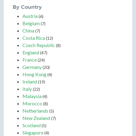
By Country
Austria
(6)
Belgium
(7)
China
(7)
Costa Rica
(12)
Czech Republic
(8)
England
(47)
France
(24)
Germany
(20)
Hong Kong
(4)
Ireland
(19)
Italy
(22)
Malaysia
(4)
Morocco
(8)
Netherlands
(5)
New Zealand
(7)
Scotland
(5)
Singapore
(4)