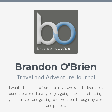
Brandon O'Brien
Travel and Adventure Journal
I wanted a place to journal all my travels and adventures
around the world. I always enjoy going back and reflecting on
my past travels and getting to relive them through my words
and photos.