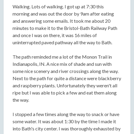
Walking. Lots of walking. I got up at 7:30 this
morning and was out the door by 9am after eating
and answering some emails. It took me about 20
minutes to make it to the Bristol-Bath Railway Path
and once I was on there, it was 16 miles of
uninterrupted paved pathway all the way to Bath.
The path reminded me a lot of the Monon Trail in
Indianapolis, IN. A nice mix of shade and sun with
some nice scenery and river crossings along the way.
Next to the path for quite a distance were blackberry
and raspberry plants. Unfortunately they weren't all
ripe but I was able to pick a few and eat them along
the way.
I stopped a few times along the way to snack or have
some water. It was about 1:30 by the time I made it
into Bath's city center. I was thoroughly exhausted by