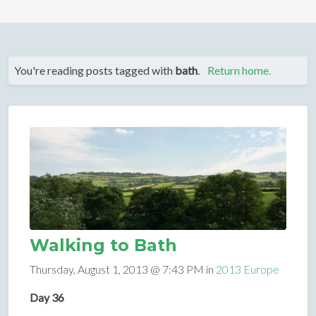
You're reading posts tagged with
bath
.
Return home.
Walking to Bath
Thursday, August 1, 2013 @ 7:43 PM in
2013 Europe
Day 36