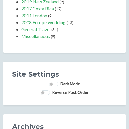
2019 New Zealand
(9)
2017 Costa Rica
(12)
2011 London
(9)
2008 Europe Wedding
(13)
General Travel
(31)
Miscellaneous
(9)
Site Settings
Dark Mode
Reverse Post Order
Archives