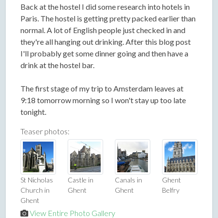
Back at the hostel I did some research into hotels in
Paris. The hostel is getting pretty packed earlier than
normal. A lot of English people just checked in and
they're all hanging out drinking. After this blog post
I'll probably get some dinner going and then have a
drink at the hostel bar.
The first stage of my trip to Amsterdam leaves at
9:18 tomorrow morning so I won't stay up too late
tonight.
Teaser photos:
St Nicholas
Castle in
Canals in
Ghent
Church in
Ghent
Ghent
Belfry
Ghent
View Entire Photo Gallery