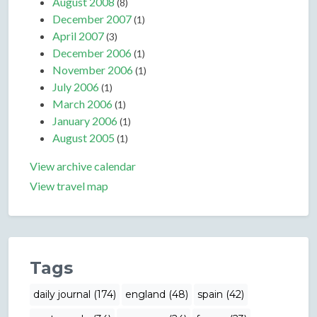
August 2008
(8)
December 2007
(1)
April 2007
(3)
December 2006
(1)
November 2006
(1)
July 2006
(1)
March 2006
(1)
January 2006
(1)
August 2005
(1)
View archive calendar
View travel map
Tags
daily journal (174)
england (48)
spain (42)