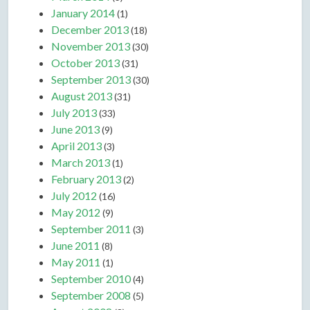
January 2014
(1)
December 2013
(18)
November 2013
(30)
October 2013
(31)
September 2013
(30)
August 2013
(31)
July 2013
(33)
June 2013
(9)
April 2013
(3)
March 2013
(1)
February 2013
(2)
July 2012
(16)
May 2012
(9)
September 2011
(3)
June 2011
(8)
May 2011
(1)
September 2010
(4)
September 2008
(5)