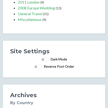
2011 London
(9)
2008 Europe Wedding
(13)
General Travel
(31)
Miscellaneous
(9)
Site Settings
Dark Mode
Reverse Post Order
Archives
By Country