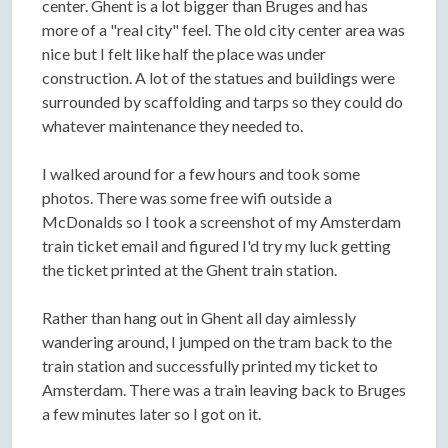
center. Ghent is a lot bigger than Bruges and has
more of a "real city" feel. The old city center area was
nice but I felt like half the place was under
construction. A lot of the statues and buildings were
surrounded by scaffolding and tarps so they could do
whatever maintenance they needed to.
I walked around for a few hours and took some
photos. There was some free wifi outside a
McDonalds so I took a screenshot of my Amsterdam
train ticket email and figured I'd try my luck getting
the ticket printed at the Ghent train station.
Rather than hang out in Ghent all day aimlessly
wandering around, I jumped on the tram back to the
train station and successfully printed my ticket to
Amsterdam. There was a train leaving back to Bruges
a few minutes later so I got on it.