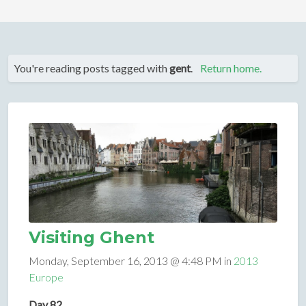
You're reading posts tagged with
gent
.
Return home.
Visiting Ghent
Monday, September 16, 2013 @ 4:48 PM in
2013
Europe
Day 82