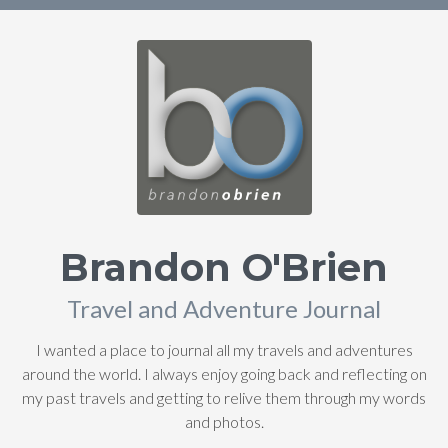
Brandon O'Brien
Travel and Adventure Journal
I wanted a place to journal all my travels and adventures
around the world. I always enjoy going back and reflecting on
my past travels and getting to relive them through my words
and photos.