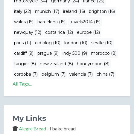
motorcycle (34)
germany (24)
france (23)
italy (22)
munich (17)
ireland (16)
brighton (16)
wales (15)
barcelona (15)
travels2014 (15)
newquay (12)
costa rica (12)
europe (12)
paris (11)
old blog (10)
london (10)
seville (10)
cardiff (9)
prague (9)
indy 500 (9)
morocco (8)
tangier (8)
new zealand (8)
honeymoon (8)
cordoba (7)
belgium (7)
valencia (7)
china (7)
All Tags...
My Links
Alegre Bread
- I bake bread