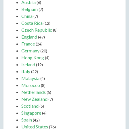
Austria
(6)
Belgium
(7)
China
(7)
Costa Rica
(12)
Czech Republic
(8)
England
(47)
France
(24)
Germany
(20)
Hong Kong
(4)
Ireland
(19)
Italy
(22)
Malaysia
(4)
Morocco
(8)
Netherlands
(5)
New Zealand
(7)
Scotland
(5)
Singapore
(4)
Spain
(42)
United States
(76)