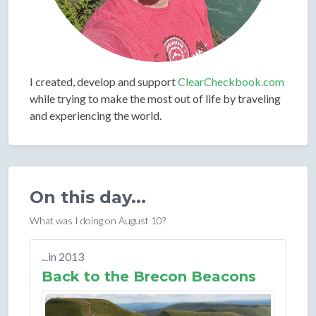
I created, develop and support
ClearCheckbook.com
while trying to make the most out of life by traveling
and experiencing the world.
On this day...
What was I doing on August 10?
...in 2013
Back to the Brecon Beacons