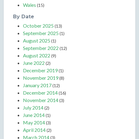
Wales
(15)
By Date
October 2025
(13)
September 2025
(1)
August 2025
(1)
September 2022
(12)
August 2022
(9)
June 2022
(2)
December 2019
(1)
November 2019
(8)
January 2017
(12)
December 2014
(16)
November 2014
(3)
July 2014
(2)
June 2014
(1)
May 2014
(3)
April 2014
(2)
March 2014
(3)