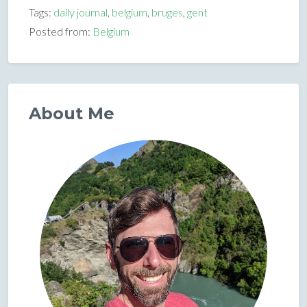
Tags:
daily journal
,
belgium
,
bruges
,
gent
Posted from:
Belgium
About Me