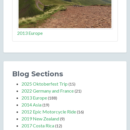
2013 Europe
Blog Sections
2025 Oktoberfest Trip
(15)
2022 Germany and France
(21)
2013 Europe
(188)
2014 Asia
(19)
2012 Epic Motorcycle Ride
(16)
2019 New Zealand
(9)
2017 Costa Rica
(12)