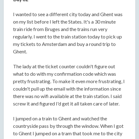
I wanted to see a different city today and Ghent was
on my list before I left the States. It's a 30 minute
train ride from Bruges and the trains run very
regularly. I went to the train station today to pick up
my tickets to Amsterdam and buy a round trip to
Ghent.
The lady at the ticket counter couldn't figure out
what to do with my confirmation code which was
pretty frustrating. To make it even more frustrating, I
couldn't pull up the email with the information since
there was no wifi available at the train station. I said
screw it and figured I'd get it all taken care of later.
I jumped on a train to Ghent and watched the
countryside pass by through the window. When I got
to Ghent I jumped on a tram that took me to the city