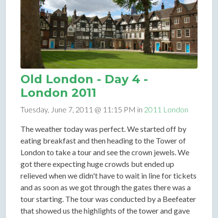
Old London - Day 4 -
London 2011
Tuesday, June 7, 2011 @ 11:15 PM in
2011 London
The weather today was perfect. We started off by
eating breakfast and then heading to the Tower of
London to take a tour and see the crown jewels. We
got there expecting huge crowds but ended up
relieved when we didn't have to wait in line for tickets
and as soon as we got through the gates there was a
tour starting. The tour was conducted by a Beefeater
that showed us the highlights of the tower and gave