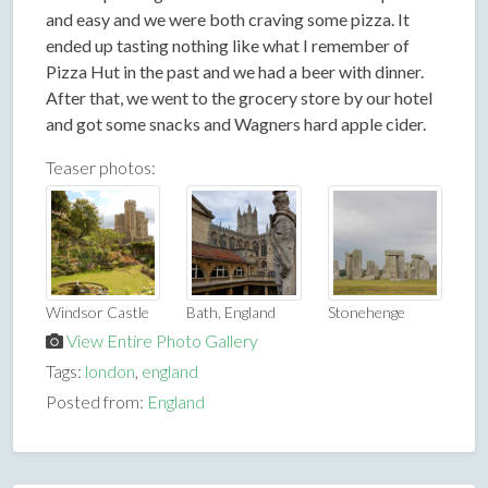
and easy and we were both craving some pizza. It
ended up tasting nothing like what I remember of
Pizza Hut in the past and we had a beer with dinner.
After that, we went to the grocery store by our hotel
and got some snacks and Wagners hard apple cider.
Teaser photos:
Windsor Castle
Bath, England
Stonehenge
View Entire Photo Gallery
Tags:
london
,
england
Posted from:
England