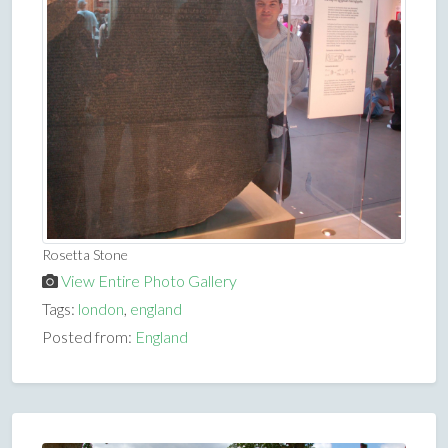
Rosetta Stone
View Entire Photo Gallery
Tags:
london
,
england
Posted from:
England