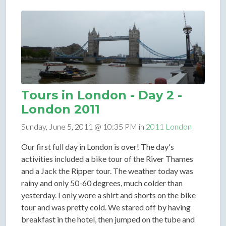
Tours in London - Day 2 -
London 2011
Sunday, June 5, 2011 @ 10:35 PM in
2011 London
Our first full day in London is over! The day's
activities included a bike tour of the River Thames
and a Jack the Ripper tour. The weather today was
rainy and only 50-60 degrees, much colder than
yesterday. I only wore a shirt and shorts on the bike
tour and was pretty cold. We stared off by having
breakfast in the hotel, then jumped on the tube and