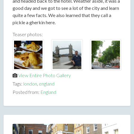
and headed back to the hotel. Weather aside, it was a
good day and we got to see a lot of the city and learn
quite a few facts. We also learned that they call a
pickle a gherkin here.
Teaser photos:
View Entire Photo Gallery
Tags:
london
,
england
Posted from:
England