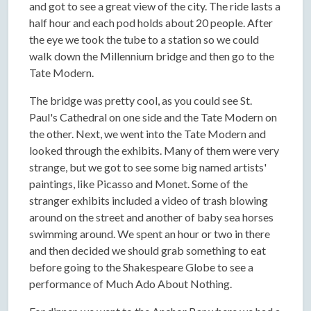
and got to see a great view of the city. The ride lasts a
half hour and each pod holds about 20 people. After
the eye we took the tube to a station so we could
walk down the Millennium bridge and then go to the
Tate Modern.
The bridge was pretty cool, as you could see St.
Paul's Cathedral on one side and the Tate Modern on
the other. Next, we went into the Tate Modern and
looked through the exhibits. Many of them were very
strange, but we got to see some big named artists'
paintings, like Picasso and Monet. Some of the
stranger exhibits included a video of trash blowing
around on the street and another of baby sea horses
swimming around. We spent an hour or two in there
and then decided we should grab something to eat
before going to the Shakespeare Globe to see a
performance of Much Ado About Nothing.