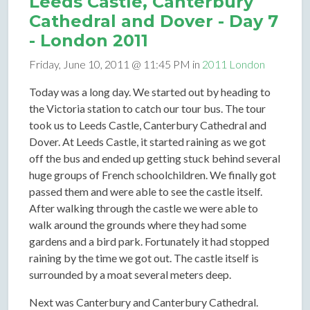
Leeds Castle, Canterbury
Cathedral and Dover - Day 7
- London 2011
Friday, June 10, 2011 @ 11:45 PM in
2011 London
Today was a long day. We started out by heading to
the Victoria station to catch our tour bus. The tour
took us to Leeds Castle, Canterbury Cathedral and
Dover. At Leeds Castle, it started raining as we got
off the bus and ended up getting stuck behind several
huge groups of French schoolchildren. We finally got
passed them and were able to see the castle itself.
After walking through the castle we were able to
walk around the grounds where they had some
gardens and a bird park. Fortunately it had stopped
raining by the time we got out. The castle itself is
surrounded by a moat several meters deep.
Next was Canterbury and Canterbury Cathedral.