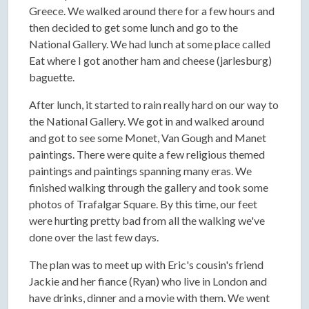
Greece. We walked around there for a few hours and
then decided to get some lunch and go to the
National Gallery. We had lunch at some place called
Eat where I got another ham and cheese (jarlesburg)
baguette.
After lunch, it started to rain really hard on our way to
the National Gallery. We got in and walked around
and got to see some Monet, Van Gough and Manet
paintings. There were quite a few religious themed
paintings and paintings spanning many eras. We
finished walking through the gallery and took some
photos of Trafalgar Square. By this time, our feet
were hurting pretty bad from all the walking we've
done over the last few days.
The plan was to meet up with Eric's cousin's friend
Jackie and her fiance (Ryan) who live in London and
have drinks, dinner and a movie with them. We went