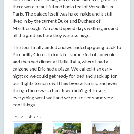
there were beautiful and had a feel of Versailles in
Paris. The palace itself was huge inside and is still
lived in by the current Duke and Duchess of
Marlborough. You could spend days walking around
all the gardens here they were so huge.
The tour finally ended and we ended up going back to
Piccadilly Circus to look for some kind of souvenir
and then had dinner at Bella Italia, where I had a
calzone and Eric had a pizza. We called it an early
night so we could get ready for bed and pack up for
our flights tomorrow. It has been a fun trip and even
though there was a bunch we didn't get to see,
everything went well and we got to see some very
cool things
Teaser photos: