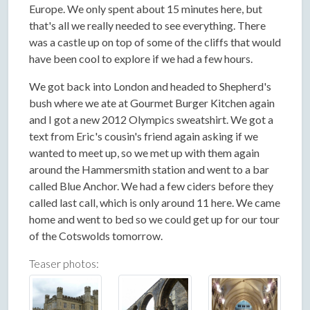
Europe. We only spent about 15 minutes here, but
that's all we really needed to see everything. There
was a castle up on top of some of the cliffs that would
have been cool to explore if we had a few hours.
We got back into London and headed to Shepherd's
bush where we ate at Gourmet Burger Kitchen again
and I got a new 2012 Olympics sweatshirt. We got a
text from Eric's cousin's friend again asking if we
wanted to meet up, so we met up with them again
around the Hammersmith station and went to a bar
called Blue Anchor. We had a few ciders before they
called last call, which is only around 11 here. We came
home and went to bed so we could get up for our tour
of the Cotswolds tomorrow.
Teaser photos: