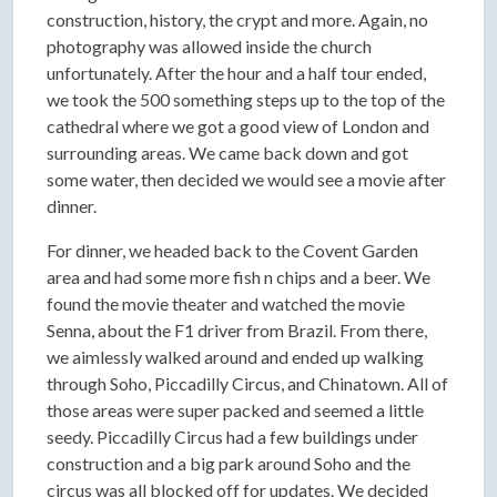
construction, history, the crypt and more. Again, no
photography was allowed inside the church
unfortunately. After the hour and a half tour ended,
we took the 500 something steps up to the top of the
cathedral where we got a good view of London and
surrounding areas. We came back down and got
some water, then decided we would see a movie after
dinner.
For dinner, we headed back to the Covent Garden
area and had some more fish n chips and a beer. We
found the movie theater and watched the movie
Senna, about the F1 driver from Brazil. From there,
we aimlessly walked around and ended up walking
through Soho, Piccadilly Circus, and Chinatown. All of
those areas were super packed and seemed a little
seedy. Piccadilly Circus had a few buildings under
construction and a big park around Soho and the
circus was all blocked off for updates. We decided