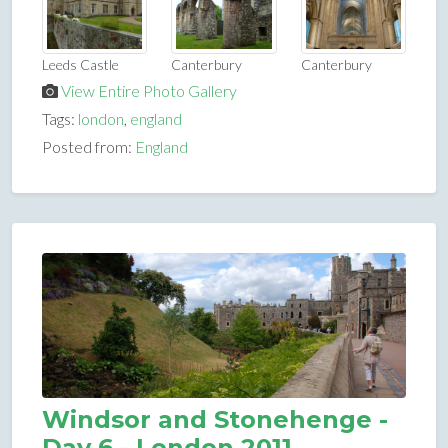
Leeds Castle
Canterbury
Canterbury
View Entire Photo Gallery
Tags:
london
,
england
Posted from:
England
Windsor and Stonehenge -
Day 6 - London 2011