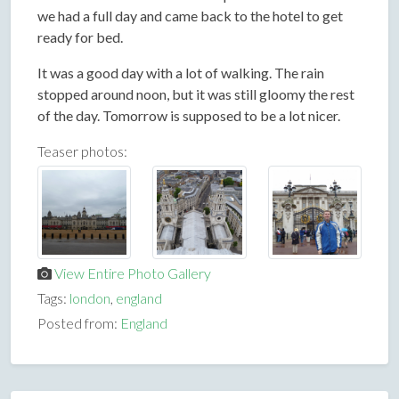
we had a full day and came back to the hotel to get
ready for bed.
It was a good day with a lot of walking. The rain
stopped around noon, but it was still gloomy the rest
of the day. Tomorrow is supposed to be a lot nicer.
Teaser photos:
View Entire Photo Gallery
Tags:
london
,
england
Posted from:
England