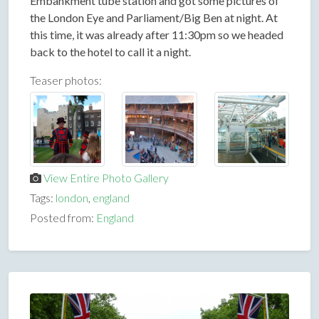
Embankment tube station and got some pictures of
the London Eye and Parliament/Big Ben at night. At
this time, it was already after 11:30pm so we headed
back to the hotel to call it a night.
Teaser photos:
View Entire Photo Gallery
Tags:
london
,
england
Posted from:
England