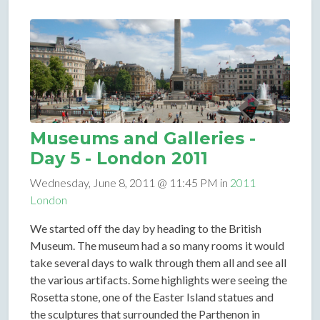
Museums and Galleries -
Day 5 - London 2011
Wednesday, June 8, 2011 @ 11:45 PM in
2011
London
We started off the day by heading to the British
Museum. The museum had a so many rooms it would
take several days to walk through them all and see all
the various artifacts. Some highlights were seeing the
Rosetta stone, one of the Easter Island statues and
the sculptures that surrounded the Parthenon in