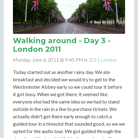
Walking around - Day 3 -
London 2011
Monday, June 6, 2011 @ 9:45 PM in
2011 London
Today started out as another rainy day. We ate
breakfast and decided we would try to get to the
Westminster Abbey early so we could tour it before
it got busy. When we got there, it seemed like
everyone else had the same idea so we had to stand
outside in the rain in a line to purchase tickets. We
actually didn't get there early enough to catch a
guided tour in a timeslot that sounded good, so we we
opted for the audio tour. We got guided through the