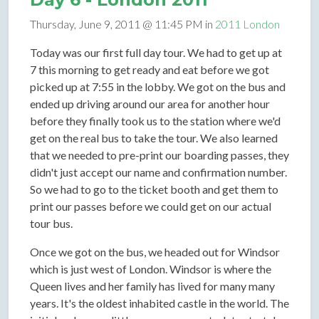
Thursday, June 9, 2011 @ 11:45 PM in
2011 London
Today was our first full day tour. We had to get up at
7 this morning to get ready and eat before we got
picked up at 7:55 in the lobby. We got on the bus and
ended up driving around our area for another hour
before they finally took us to the station where we'd
get on the real bus to take the tour. We also learned
that we needed to pre-print our boarding passes, they
didn't just accept our name and confirmation number.
So we had to go to the ticket booth and get them to
print our passes before we could get on our actual
tour bus.
Once we got on the bus, we headed out for Windsor
which is just west of London. Windsor is where the
Queen lives and her family has lived for many many
years. It's the oldest inhabited castle in the world. The