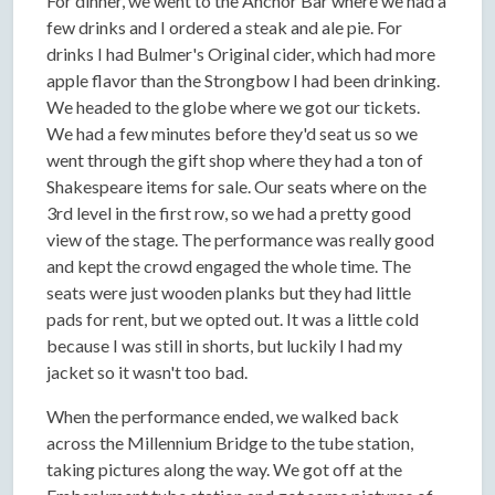
For dinner, we went to the Anchor Bar where we had a
few drinks and I ordered a steak and ale pie. For
drinks I had Bulmer's Original cider, which had more
apple flavor than the Strongbow I had been drinking.
We headed to the globe where we got our tickets.
We had a few minutes before they'd seat us so we
went through the gift shop where they had a ton of
Shakespeare items for sale. Our seats where on the
3rd level in the first row, so we had a pretty good
view of the stage. The performance was really good
and kept the crowd engaged the whole time. The
seats were just wooden planks but they had little
pads for rent, but we opted out. It was a little cold
because I was still in shorts, but luckily I had my
jacket so it wasn't too bad.
When the performance ended, we walked back
across the Millennium Bridge to the tube station,
taking pictures along the way. We got off at the