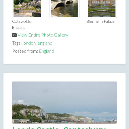
Cotswolds,
Blenheim Palace
England
View Entire Photo Gallery
Tags:
london
,
england
Posted from:
England