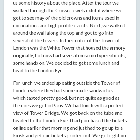
us some history about the place. After the tour we
walked through the Crown Jewels exhibit where we
got to see may of the old crowns and items used in
coronations and high profile events. Next, we walked
around the wall along the top and got to go into
several of the towers. In the center of the Tower of
London was the White Tower that housed the armory
originally, but now had several museum type exhibits,
some hands on. We decided to get some lunch and
head to the London Eye.
For lunch, we ended up eating outside the Tower of
London where they had some mixte sandwiches,
which tasted pretty good, but not quite as good as
the ones we got in Paris. We had lunch with a perfect
view of Tower Bridge. We got back on the tube and
headed to the London Eye. I had purchased the tickets
online earlier that morning and just had to go up to a
kiosk and get our tickets printed out. We got right on