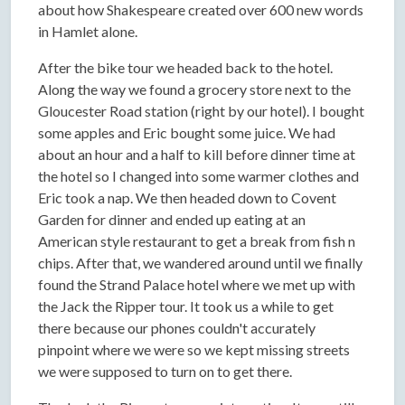
about how Shakespeare created over 600 new words
in Hamlet alone.
After the bike tour we headed back to the hotel.
Along the way we found a grocery store next to the
Gloucester Road station (right by our hotel). I bought
some apples and Eric bought some juice. We had
about an hour and a half to kill before dinner time at
the hotel so I changed into some warmer clothes and
Eric took a nap. We then headed down to Covent
Garden for dinner and ended up eating at an
American style restaurant to get a break from fish n
chips. After that, we wandered around until we finally
found the Strand Palace hotel where we met up with
the Jack the Ripper tour. It took us a while to get
there because our phones couldn't accurately
pinpoint where we were so we kept missing streets
we were supposed to turn on to get there.