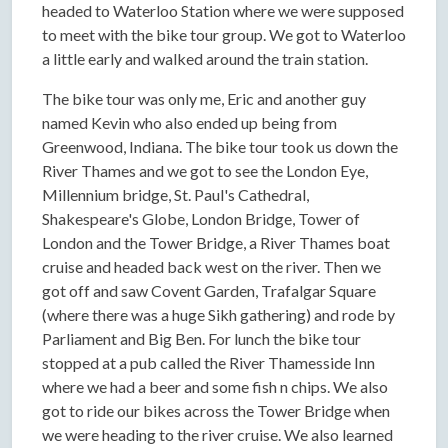
headed to Waterloo Station where we were supposed
to meet with the bike tour group. We got to Waterloo
a little early and walked around the train station.
The bike tour was only me, Eric and another guy
named Kevin who also ended up being from
Greenwood, Indiana. The bike tour took us down the
River Thames and we got to see the London Eye,
Millennium bridge, St. Paul's Cathedral,
Shakespeare's Globe, London Bridge, Tower of
London and the Tower Bridge, a River Thames boat
cruise and headed back west on the river. Then we
got off and saw Covent Garden, Trafalgar Square
(where there was a huge Sikh gathering) and rode by
Parliament and Big Ben. For lunch the bike tour
stopped at a pub called the River Thamesside Inn
where we had a beer and some fish n chips. We also
got to ride our bikes across the Tower Bridge when
we were heading to the river cruise. We also learned