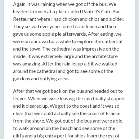
Again, it was raining when we got off the bus. We
headed to lunch at a place called Panteli's Cafe Bar
Restaurant where I had chicken and chips and a cider.
They served everyone some tea at lunch and then
gave us some apple pie afterwards. After eating, we
were on our own for a while to explore the cathedral
and the town. The cathedral was impressive on the
inside. It was extremely large and the architecture
was amazing. After the rain let up a bit we walked
around the cathedral and got to see some of the
gardens and outlying areas.
After that we got back on the bus and headed out to
Dover. When we were leaving the rain finally stopped
and it cleared up. We got to the coast and it was so
clear that we could actually see the coast of France
from the shore. We got out of the bus and were able
to walk around on the beach and see some of the
cliffs and a big entry port for ships from the rest of