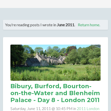
You're reading posts I wrote in
June 2011
.
Return home.
Bibury, Burford, Bourton-
on-the-Water and Blenheim
Palace - Day 8 - London 2011
Saturday, June 11, 2011 @ 10:45 PM in
2011 London