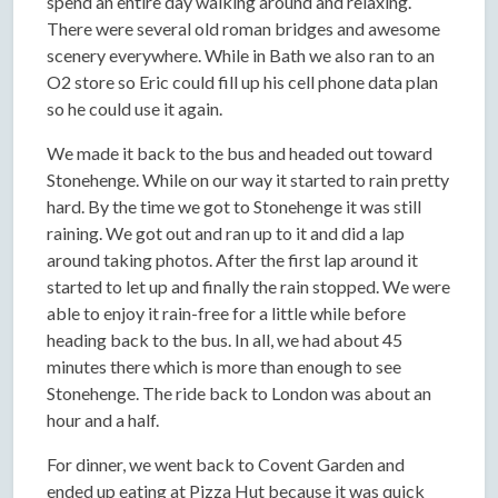
spend an entire day walking around and relaxing.
There were several old roman bridges and awesome
scenery everywhere. While in Bath we also ran to an
O2 store so Eric could fill up his cell phone data plan
so he could use it again.
We made it back to the bus and headed out toward
Stonehenge. While on our way it started to rain pretty
hard. By the time we got to Stonehenge it was still
raining. We got out and ran up to it and did a lap
around taking photos. After the first lap around it
started to let up and finally the rain stopped. We were
able to enjoy it rain-free for a little while before
heading back to the bus. In all, we had about 45
minutes there which is more than enough to see
Stonehenge. The ride back to London was about an
hour and a half.
For dinner, we went back to Covent Garden and
ended up eating at Pizza Hut because it was quick