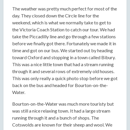
The weather was pretty much perfect for most of the
day. They closed down the Circle line for the
weekend, which is what we normally take to get to
the Victoria Coach Station to catch our tour. We had
take the Piccadilly line and go through a few stations
before we finally got there. Fortunately we made it in
time and got on our bus. We started out by heading
toward Oxford and stopping in a town called Bibury.
This was a nice little town that had a stream running
through it and several rows of extremely old houses.
This was only really a quick photo stop before we got
back on the bus and headed for Bourton-on-the-
Water.
Bourton-on-the-Water was much more touristy but
was still a nice relaxing town. It had a large stream
running through it and a bunch of shops. The
Cotswolds are known for their sheep and wool. We