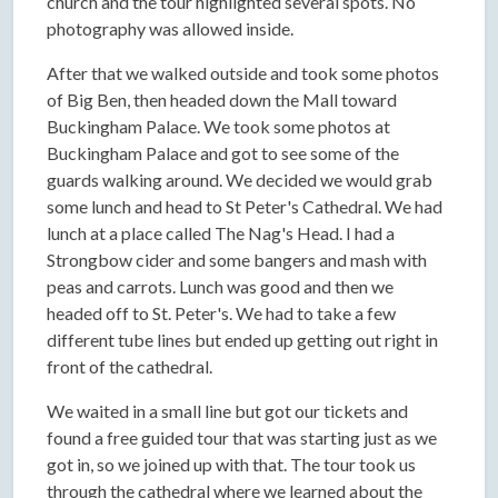
church and the tour highlighted several spots. No
photography was allowed inside.
After that we walked outside and took some photos
of Big Ben, then headed down the Mall toward
Buckingham Palace. We took some photos at
Buckingham Palace and got to see some of the
guards walking around. We decided we would grab
some lunch and head to St Peter's Cathedral. We had
lunch at a place called The Nag's Head. I had a
Strongbow cider and some bangers and mash with
peas and carrots. Lunch was good and then we
headed off to St. Peter's. We had to take a few
different tube lines but ended up getting out right in
front of the cathedral.
We waited in a small line but got our tickets and
found a free guided tour that was starting just as we
got in, so we joined up with that. The tour took us
through the cathedral where we learned about the