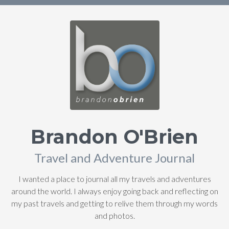
Brandon O'Brien
Travel and Adventure Journal
I wanted a place to journal all my travels and adventures
around the world. I always enjoy going back and reflecting on
my past travels and getting to relive them through my words
and photos.