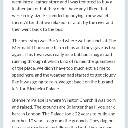
went into a leather store and I was tempted to buy a
leather jacket but they didn't have any I liked that
were in my size. Eric ended up buying a new wallet
there. After that we relaxed for a bit by the river and
then went back to the bus.
The next stop was Burford where we had lunch at The
Mermaid. I had some fish n chips and they gave us tea
again. This town was really nice but had a huge road
running through it which kind of ruined the quaintness
of the place. We didn't have too much extra time to
spend here, and the weather had started to get cloudy
like it was going to rain. We got back on the bus and
left for Blenheim Palace.
Blenheim Palace is where Winston Churchill was born
and raised. The grounds are 3x larger than Hyde park
here in London. The Palace took 22 years to build and
another 10 years to groom the grounds. They dug out
lakes and made rolling hills on the land. The gardens