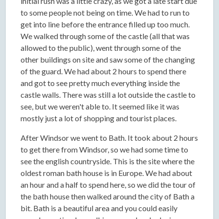
initial rush was a little crazy, as we got a late start due
to some people not being on time. We had to run to
get into line before the entrance filled up too much.
We walked through some of the castle (all that was
allowed to the public), went through some of the
other buildings on site and saw some of the changing
of the guard. We had about 2 hours to spend there
and got to see pretty much everything inside the
castle walls. There was still a lot outside the castle to
see, but we weren't able to. It seemed like it was
mostly just a lot of shopping and tourist places.
After Windsor we went to Bath. It took about 2 hours
to get there from Windsor, so we had some time to
see the english countryside. This is the site where the
oldest roman bath house is in Europe. We had about
an hour and a half to spend here, so we did the tour of
the bath house then walked around the city of Bath a
bit. Bath is a beautiful area and you could easily