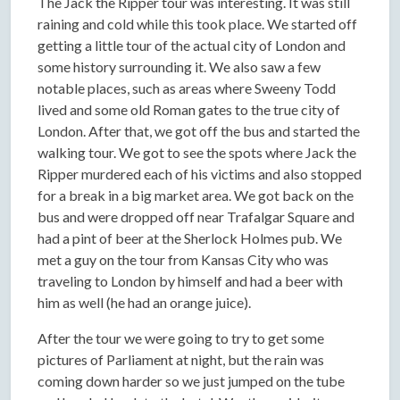
The Jack the Ripper tour was interesting. It was still
raining and cold while this took place. We started off
getting a little tour of the actual city of London and
some history surrounding it. We also saw a few
notable places, such as areas where Sweeny Todd
lived and some old Roman gates to the true city of
London. After that, we got off the bus and started the
walking tour. We got to see the spots where Jack the
Ripper murdered each of his victims and also stopped
for a break in a big market area. We got back on the
bus and were dropped off near Trafalgar Square and
had a pint of beer at the Sherlock Holmes pub. We
met a guy on the tour from Kansas City who was
traveling to London by himself and had a beer with
him as well (he had an orange juice).
After the tour we were going to try to get some
pictures of Parliament at night, but the rain was
coming down harder so we just jumped on the tube