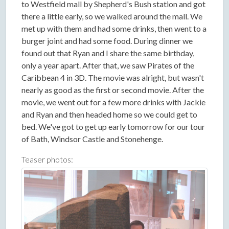
to Westfield mall by Shepherd's Bush station and got
there a little early, so we walked around the mall. We
met up with them and had some drinks, then went to a
burger joint and had some food. During dinner we
found out that Ryan and I share the same birthday,
only a year apart. After that, we saw Pirates of the
Caribbean 4 in 3D. The movie was alright, but wasn't
nearly as good as the first or second movie. After the
movie, we went out for a few more drinks with Jackie
and Ryan and then headed home so we could get to
bed. We've got to get up early tomorrow for our tour
of Bath, Windsor Castle and Stonehenge.
Teaser photos: