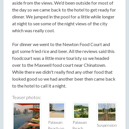
aside from the views. We'd been outside for most of
the day so we came back to the hotel to get ready for
dinner. We jumped in the pool for a little while longer
at night to see some of the night views of the city
which was really cool.
For dinner we went to the Newton Food Court and
got some fried rice and beer. All the reviews said this
foodcourt was a little more touristy so we headed
over to the Maxwell food court near Chinatown.
While there we didn't really find any other food that
looked good so we had another beer then came back
to the hotel to call it a night.
Teaser photos:
Palawan
Palawan
Suspension
Beach on
Beach