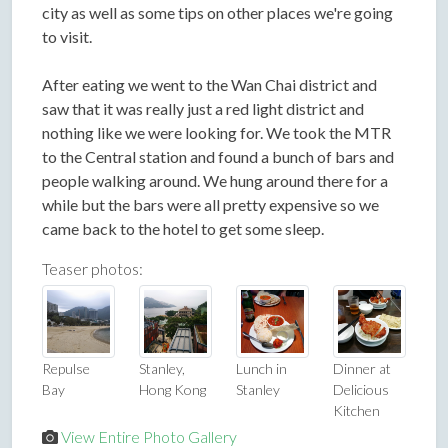
city as well as some tips on other places we're going
to visit.
After eating we went to the Wan Chai district and
saw that it was really just a red light district and
nothing like we were looking for. We took the MTR
to the Central station and found a bunch of bars and
people walking around. We hung around there for a
while but the bars were all pretty expensive so we
came back to the hotel to get some sleep.
Teaser photos:
Repulse
Stanley,
Lunch in
Dinner at
Bay
Hong Kong
Stanley
Delicious
Kitchen
View Entire Photo Gallery