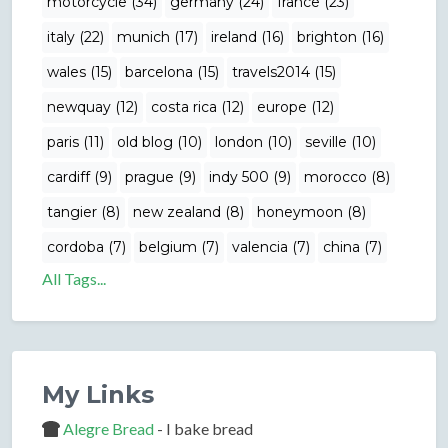
motorcycle (34)
germany (24)
france (23)
italy (22)
munich (17)
ireland (16)
brighton (16)
wales (15)
barcelona (15)
travels2014 (15)
newquay (12)
costa rica (12)
europe (12)
paris (11)
old blog (10)
london (10)
seville (10)
cardiff (9)
prague (9)
indy 500 (9)
morocco (8)
tangier (8)
new zealand (8)
honeymoon (8)
cordoba (7)
belgium (7)
valencia (7)
china (7)
All Tags...
My Links
Alegre Bread
- I bake bread