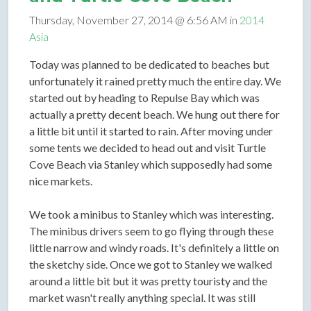
Thursday, November 27, 2014 @ 6:56 AM in
2014
Asia
Today was planned to be dedicated to beaches but
unfortunately it rained pretty much the entire day. We
started out by heading to Repulse Bay which was
actually a pretty decent beach. We hung out there for
a little bit until it started to rain. After moving under
some tents we decided to head out and visit Turtle
Cove Beach via Stanley which supposedly had some
nice markets.
We took a minibus to Stanley which was interesting.
The minibus drivers seem to go flying through these
little narrow and windy roads. It's definitely a little on
the sketchy side. Once we got to Stanley we walked
around a little bit but it was pretty touristy and the
market wasn't really anything special. It was still