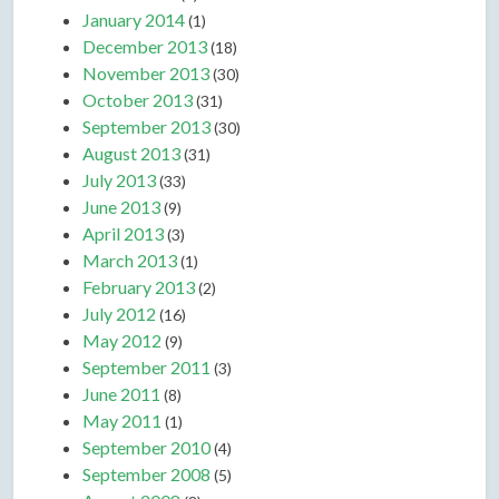
January 2014
(1)
December 2013
(18)
November 2013
(30)
October 2013
(31)
September 2013
(30)
August 2013
(31)
July 2013
(33)
June 2013
(9)
April 2013
(3)
March 2013
(1)
February 2013
(2)
July 2012
(16)
May 2012
(9)
September 2011
(3)
June 2011
(8)
May 2011
(1)
September 2010
(4)
September 2008
(5)