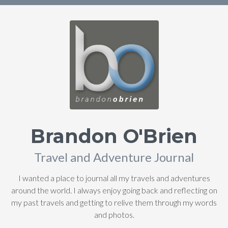
Brandon O'Brien
Travel and Adventure Journal
I wanted a place to journal all my travels and adventures
around the world. I always enjoy going back and reflecting on
my past travels and getting to relive them through my words
and photos.