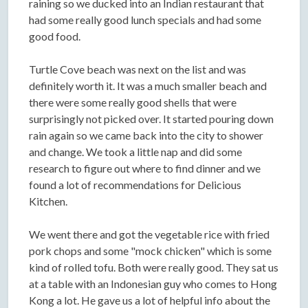
raining so we ducked into an Indian restaurant that
had some really good lunch specials and had some
good food.
Turtle Cove beach was next on the list and was
definitely worth it. It was a much smaller beach and
there were some really good shells that were
surprisingly not picked over. It started pouring down
rain again so we came back into the city to shower
and change. We took a little nap and did some
research to figure out where to find dinner and we
found a lot of recommendations for Delicious
Kitchen.
We went there and got the vegetable rice with fried
pork chops and some "mock chicken" which is some
kind of rolled tofu. Both were really good. They sat us
at a table with an Indonesian guy who comes to Hong
Kong a lot. He gave us a lot of helpful info about the