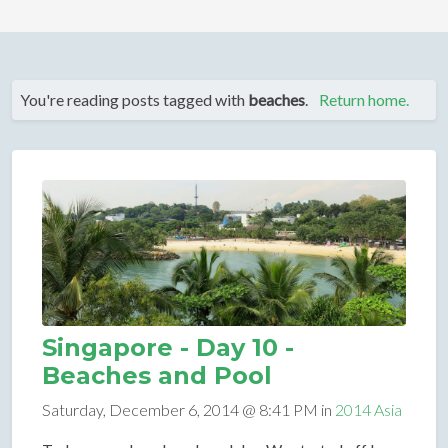
You're reading posts tagged with
beaches
.
Return home.
Singapore - Day 10 -
Beaches and Pool
Saturday, December 6, 2014 @ 8:41 PM in
2014 Asia