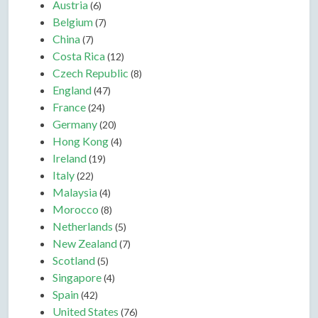
Austria
(6)
Belgium
(7)
China
(7)
Costa Rica
(12)
Czech Republic
(8)
England
(47)
France
(24)
Germany
(20)
Hong Kong
(4)
Ireland
(19)
Italy
(22)
Malaysia
(4)
Morocco
(8)
Netherlands
(5)
New Zealand
(7)
Scotland
(5)
Singapore
(4)
Spain
(42)
United States
(76)