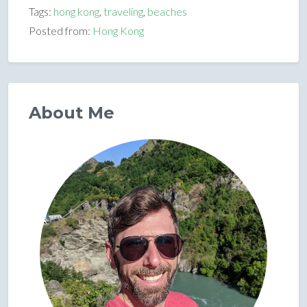
Tags:
hong kong
,
traveling
,
beaches
Posted from:
Hong Kong
About Me