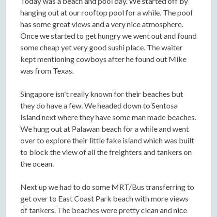
Today was a beach and pool day. We started off by
hanging out at our rooftop pool for a while. The pool
has some great views and a very nice atmosphere.
Once we started to get hungry we went out and found
some cheap yet very good sushi place. The waiter
kept mentioning cowboys after he found out Mike
was from Texas.
Singapore isn't really known for their beaches but
they do have a few. We headed down to Sentosa
Island next where they have some man made beaches.
We hung out at Palawan beach for a while and went
over to explore their little fake island which was built
to block the view of all the freighters and tankers on
the ocean.
Next up we had to do some MRT/Bus transferring to
get over to East Coast Park beach with more views
of tankers. The beaches were pretty clean and nice