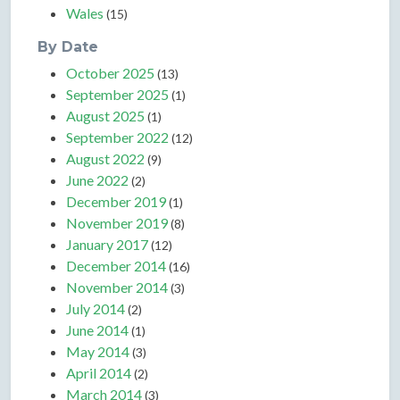
Wales
(15)
By Date
October 2025
(13)
September 2025
(1)
August 2025
(1)
September 2022
(12)
August 2022
(9)
June 2022
(2)
December 2019
(1)
November 2019
(8)
January 2017
(12)
December 2014
(16)
November 2014
(3)
July 2014
(2)
June 2014
(1)
May 2014
(3)
April 2014
(2)
March 2014
(3)