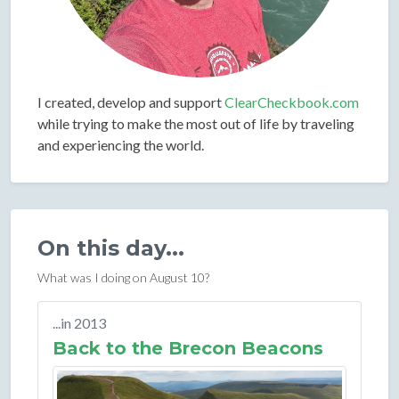
I created, develop and support
ClearCheckbook.com
while trying to make the most out of life by traveling
and experiencing the world.
On this day...
What was I doing on August 10?
...in 2013
Back to the Brecon Beacons