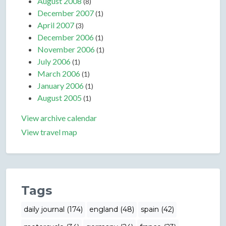
August 2008
(8)
December 2007
(1)
April 2007
(3)
December 2006
(1)
November 2006
(1)
July 2006
(1)
March 2006
(1)
January 2006
(1)
August 2005
(1)
View archive calendar
View travel map
Tags
daily journal (174)
england (48)
spain (42)