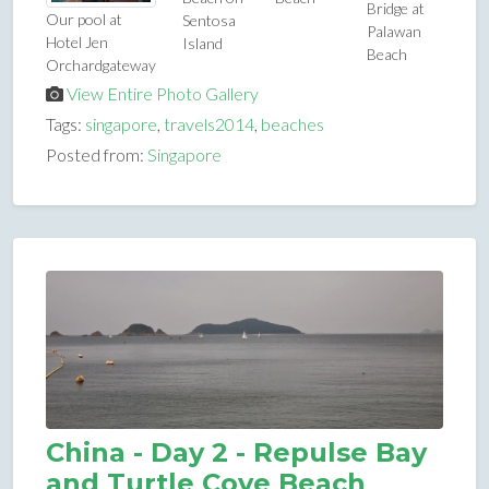
Bridge at
Our pool at
Sentosa
Palawan
Hotel Jen
Island
Beach
Orchardgateway
View Entire Photo Gallery
Tags:
singapore
,
travels2014
,
beaches
Posted from:
Singapore
China - Day 2 - Repulse Bay
and Turtle Cove Beach