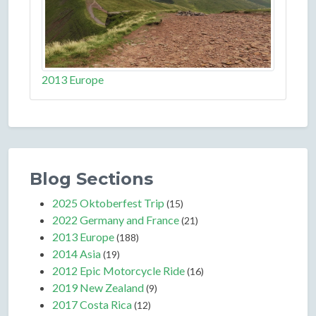
2013 Europe
Blog Sections
2025 Oktoberfest Trip
(15)
2022 Germany and France
(21)
2013 Europe
(188)
2014 Asia
(19)
2012 Epic Motorcycle Ride
(16)
2019 New Zealand
(9)
2017 Costa Rica
(12)