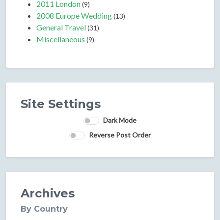
2011 London
(9)
2008 Europe Wedding
(13)
General Travel
(31)
Miscellaneous
(9)
Site Settings
Dark Mode
Reverse Post Order
Archives
By Country