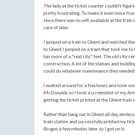
The lady at the ticket counter couldn't figu
pretty frustrating. To make it even more frust
since there was no wifi available at the train s
care of later.
I jumped on a train to Ghent and watched th
to Ghent I jumped on a tram that took me to t
has more of a "real city" feel. The old city ce
construction. A lot of the statues and buildi
could do whatever maintenance they needed 
I walked around for a few hours and took so
McDonalds so I took a screenshot of my Amst
getting the ticket printed at the Ghent train s
Rather than hang out in Ghent all day aimles
train station and successfully printed my ti
Bruges a few minutes later so I got on it.