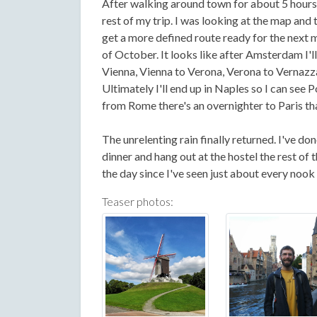
After walking around town for about 5 hours 
rest of my trip. I was looking at the map and
get a more defined route ready for the next m
of October. It looks like after Amsterdam I'l
Vienna, Vienna to Verona, Verona to Vernazza (
Ultimately I'll end up in Naples so I can see 
from Rome there's an overnighter to Paris tha
The unrelenting rain finally returned. I've don
dinner and hang out at the hostel the rest of
the day since I've seen just about every nook
Teaser photos: