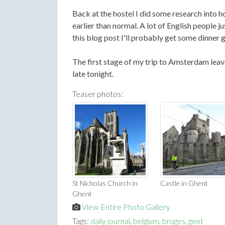
Back at the hostel I did some research into ho
earlier than normal. A lot of English people j
this blog post I'll probably get some dinner g
The first stage of my trip to Amsterdam leav
late tonight.
Teaser photos:
St Nicholas Church in
Castle in Ghent
Ghent
View Entire Photo Gallery
Tags:
daily journal
,
belgium
,
bruges
,
gent