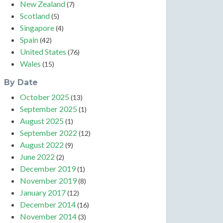
New Zealand
(7)
Scotland
(5)
Singapore
(4)
Spain
(42)
United States
(76)
Wales
(15)
By Date
October 2025
(13)
September 2025
(1)
August 2025
(1)
September 2022
(12)
August 2022
(9)
June 2022
(2)
December 2019
(1)
November 2019
(8)
January 2017
(12)
December 2014
(16)
November 2014
(3)