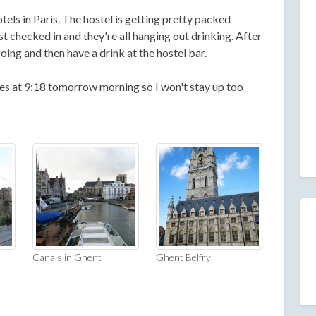
tels in Paris. The hostel is getting pretty packed
ust checked in and they're all hanging out drinking. After
oing and then have a drink at the hostel bar.
es at 9:18 tomorrow morning so I won't stay up too
Canals in Ghent
Ghent Belfry