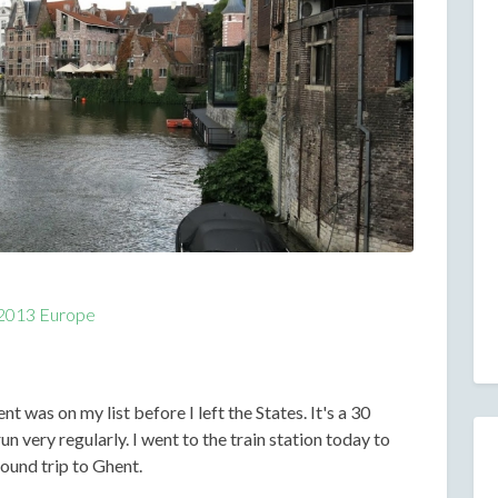
2013 Europe
t was on my list before I left the States. It's a 30
un very regularly. I went to the train station today to
ound trip to Ghent.