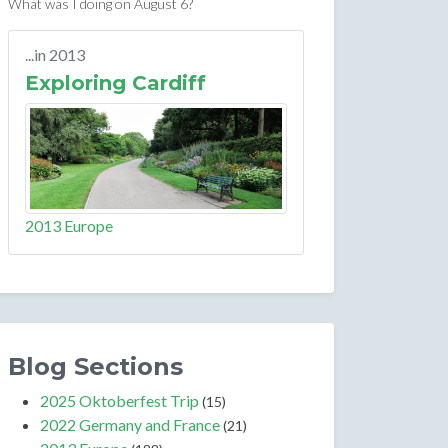
What was I doing on August 6?
...in 2013
Exploring Cardiff
2013 Europe
Blog Sections
2025 Oktoberfest Trip
(15)
2022 Germany and France
(21)