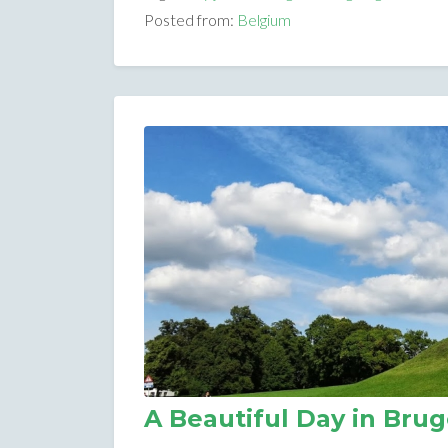
Posted from:
Belgium
A Beautiful Day in Bru