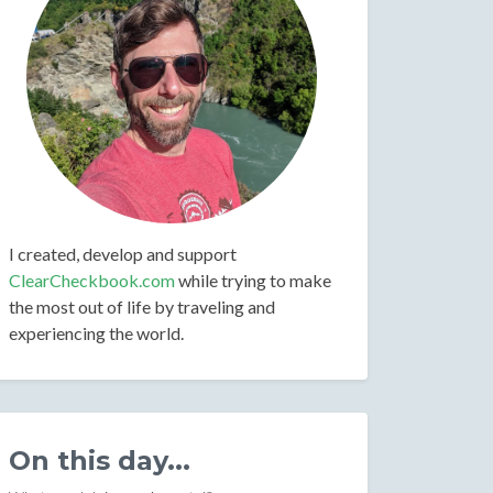
I created, develop and support
ClearCheckbook.com
while trying to make
the most out of life by traveling and
experiencing the world.
On this day...