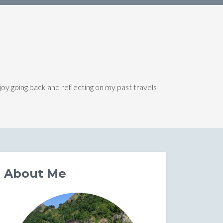
joy going back and reflecting on my past travels
About Me