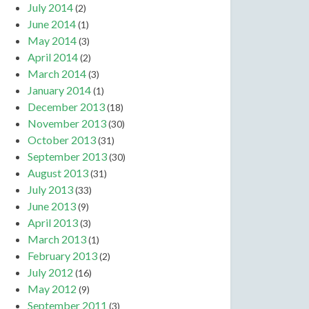
July 2014
(2)
June 2014
(1)
May 2014
(3)
April 2014
(2)
March 2014
(3)
January 2014
(1)
December 2013
(18)
November 2013
(30)
October 2013
(31)
September 2013
(30)
August 2013
(31)
July 2013
(33)
June 2013
(9)
April 2013
(3)
March 2013
(1)
February 2013
(2)
July 2012
(16)
May 2012
(9)
September 2011
(3)