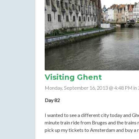
Visiting Ghent
Monday, September 16, 2013 @ 4:48 PM in
Day 82
I wanted to see a different city today and Ghen
minute train ride from Bruges and the trains r
pick up my tickets to Amsterdam and buy a r