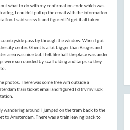
re out what to do with my confirmation code which was
rating, I couldn't pull up the email with the information
tation. I said screw it and figured I'd get it all taken
e countryside pass by through the window. When I got
he city center. Ghent is a lot bigger than Bruges and
nter area was nice but I felt like half the place was under
ngs were surrounded by scaffolding and tarps so they
to.
me photos. There was some free wifi outside a
erdam train ticket email and figured I'd try my luck
tation.
sly wandering around, I jumped on the tram back to the
cket to Amsterdam. There was a train leaving back to