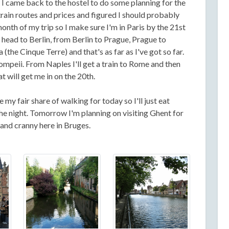
I came back to the hostel to do some planning for the
 train routes and prices and figured I should probably
onth of my trip so I make sure I'm in Paris by the 21st
l head to Berlin, from Berlin to Prague, Prague to
the Cinque Terre) and that's as far as I've got so far.
Pompeii. From Naples I'll get a train to Rome and then
t will get me in on the 20th.
e my fair share of walking for today so I'll just eat
 the night. Tomorrow I'm planning on visiting Ghent for
 and cranny here in Bruges.