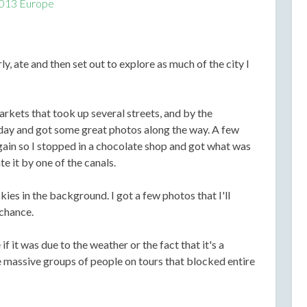
013 Europe
y, ate and then set out to explore as much of the city I
rkets that took up several streets, and by the
oday and got some great photos along the way. A few
again so I stopped in a chocolate shop and got what was
te it by one of the canals.
ies in the background. I got a few photos that I'll
 chance.
 it was due to the weather or the fact that it's a
 massive groups of people on tours that blocked entire