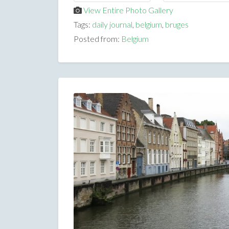
View Entire Photo Gallery
Tags:
daily journal
,
belgium
,
bruges
Posted from:
Belgium