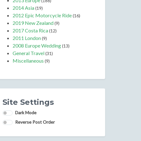
2013 Europe
(188)
2014 Asia
(19)
2012 Epic Motorcycle Ride
(16)
2019 New Zealand
(9)
2017 Costa Rica
(12)
2011 London
(9)
2008 Europe Wedding
(13)
General Travel
(31)
Miscellaneous
(9)
Site Settings
Dark Mode
Reverse Post Order