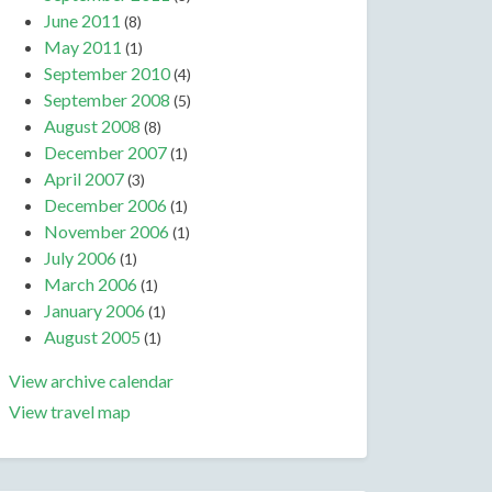
June 2011
(8)
May 2011
(1)
September 2010
(4)
September 2008
(5)
August 2008
(8)
December 2007
(1)
April 2007
(3)
December 2006
(1)
November 2006
(1)
July 2006
(1)
March 2006
(1)
January 2006
(1)
August 2005
(1)
View archive calendar
View travel map