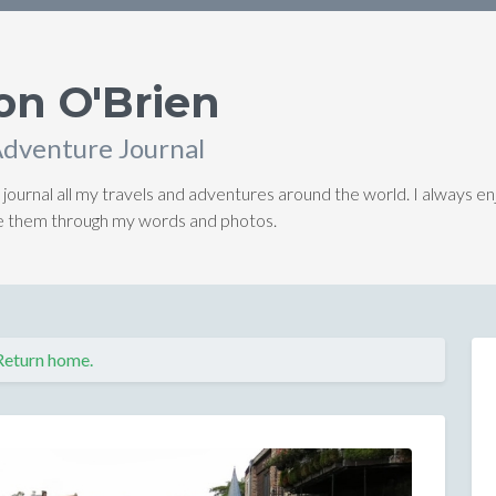
on O'Brien
Adventure Journal
 journal all my travels and adventures around the world. I always en
ive them through my words and photos.
Return home.