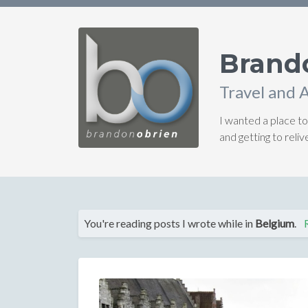
Brand
Travel and 
I wanted a place to
and getting to rel
You're reading posts I wrote while in
Belgium
.