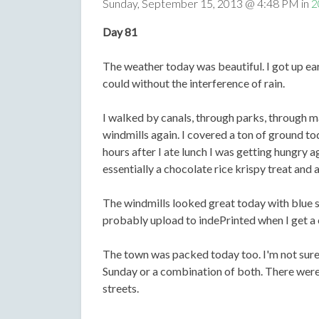
Sunday, September 15, 2013 @ 4:48 PM in
2
Day 81
The weather today was beautiful. I got up earl
could without the interference of rain.
I walked by canals, through parks, through ma
windmills again. I covered a ton of ground t
hours after I ate lunch I was getting hungry 
essentially a chocolate rice krispy treat and a
The windmills looked great today with blue sk
probably upload to indePrinted when I get a
The town was packed today too. I'm not sure if
Sunday or a combination of both. There were
streets.