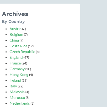
Archives
By Country
Austria
(6)
Belgium
(7)
China
(7)
Costa Rica
(12)
Czech Republic
(8)
England
(47)
France
(24)
Germany
(20)
Hong Kong
(4)
Ireland
(19)
Italy
(22)
Malaysia
(4)
Morocco
(8)
Netherlands
(5)