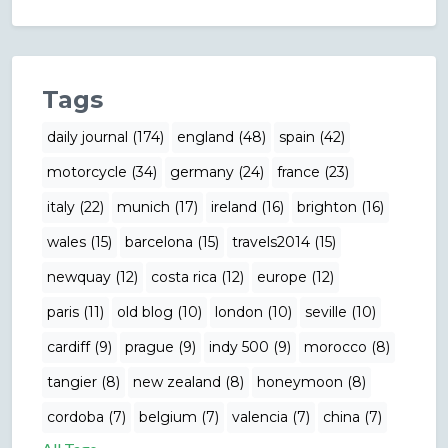
Tags
daily journal (174)
england (48)
spain (42)
motorcycle (34)
germany (24)
france (23)
italy (22)
munich (17)
ireland (16)
brighton (16)
wales (15)
barcelona (15)
travels2014 (15)
newquay (12)
costa rica (12)
europe (12)
paris (11)
old blog (10)
london (10)
seville (10)
cardiff (9)
prague (9)
indy 500 (9)
morocco (8)
tangier (8)
new zealand (8)
honeymoon (8)
cordoba (7)
belgium (7)
valencia (7)
china (7)