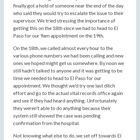
finally got a hold of someone near the end of the day
who said they would try to escalate the issue to their
supervisor. We tried stressing the importance of
getting this on the 18th since we had to head to El
Paso for our 9am appointment on the 19th.
On the 18th, we called almost every hour to the
various phone numbers we had been calling and new
ones we hoped might get us somewhere. By noon we
still hadn't talked to anyone and it was getting to be
time we needed to head to El Paso for our
appointment. We thought we'd try one last ditch
effort and go to the actual vital records office again
and see if they had heard anything. Unfortunately
they weren't able to do anything because their
system still showed the case was pending
confirmation from the hospital.
Not knowing what else to do, we set off towards El