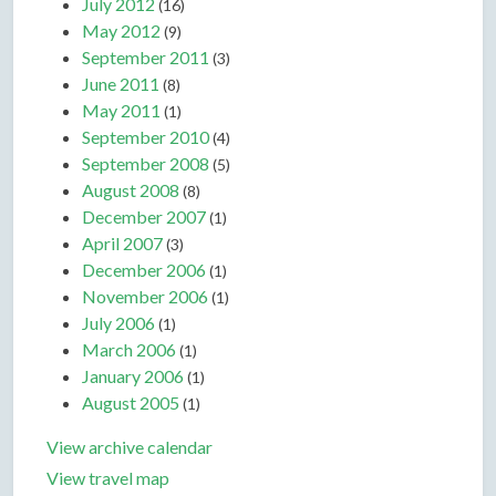
July 2012
(16)
May 2012
(9)
September 2011
(3)
June 2011
(8)
May 2011
(1)
September 2010
(4)
September 2008
(5)
August 2008
(8)
December 2007
(1)
April 2007
(3)
December 2006
(1)
November 2006
(1)
July 2006
(1)
March 2006
(1)
January 2006
(1)
August 2005
(1)
View archive calendar
View travel map