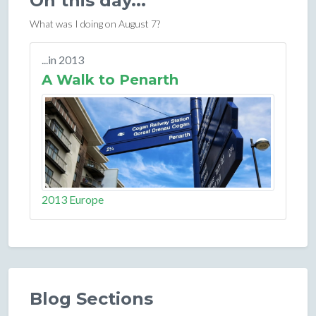
On this day...
What was I doing on August 7?
...in 2013
A Walk to Penarth
2013 Europe
Blog Sections