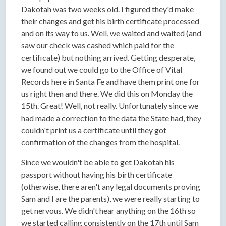
Dakotah was two weeks old. I figured they'd make
their changes and get his birth certificate processed
and on its way to us. Well, we waited and waited (and
saw our check was cashed which paid for the
certificate) but nothing arrived. Getting desperate,
we found out we could go to the Office of Vital
Records here in Santa Fe and have them print one for
us right then and there. We did this on Monday the
15th. Great! Well, not really. Unfortunately since we
had made a correction to the data the State had, they
couldn't print us a certificate until they got
confirmation of the changes from the hospital.
Since we wouldn't be able to get Dakotah his
passport without having his birth certificate
(otherwise, there aren't any legal documents proving
Sam and I are the parents), we were really starting to
get nervous. We didn't hear anything on the 16th so
we started calling consistently on the 17th until Sam