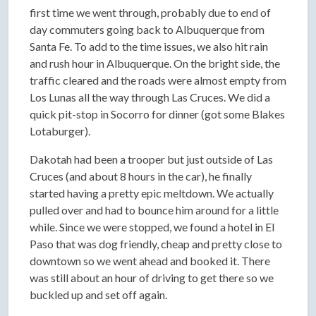
first time we went through, probably due to end of
day commuters going back to Albuquerque from
Santa Fe. To add to the time issues, we also hit rain
and rush hour in Albuquerque. On the bright side, the
traffic cleared and the roads were almost empty from
Los Lunas all the way through Las Cruces. We did a
quick pit-stop in Socorro for dinner (got some Blakes
Lotaburger).
Dakotah had been a trooper but just outside of Las
Cruces (and about 8 hours in the car), he finally
started having a pretty epic meltdown. We actually
pulled over and had to bounce him around for a little
while. Since we were stopped, we found a hotel in El
Paso that was dog friendly, cheap and pretty close to
downtown so we went ahead and booked it. There
was still about an hour of driving to get there so we
buckled up and set off again.