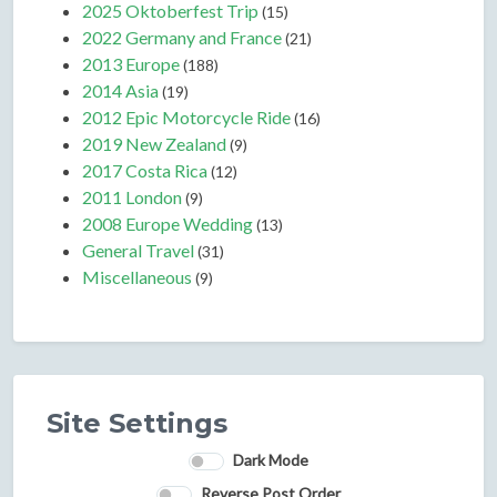
2025 Oktoberfest Trip
(15)
2022 Germany and France
(21)
2013 Europe
(188)
2014 Asia
(19)
2012 Epic Motorcycle Ride
(16)
2019 New Zealand
(9)
2017 Costa Rica
(12)
2011 London
(9)
2008 Europe Wedding
(13)
General Travel
(31)
Miscellaneous
(9)
Site Settings
Dark Mode
Reverse Post Order