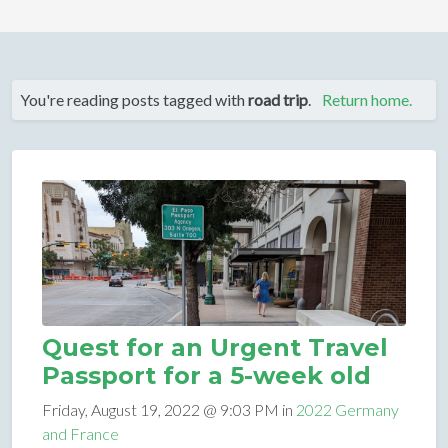
You're reading posts tagged with
road trip
.
Return home.
Quest for an Urgent Travel
Passport for a 5-week old
Friday, August 19, 2022 @ 9:03 PM in
2022 Germany
and France