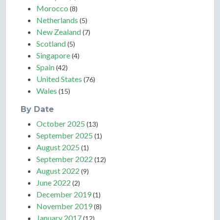
Morocco
(8)
Netherlands
(5)
New Zealand
(7)
Scotland
(5)
Singapore
(4)
Spain
(42)
United States
(76)
Wales
(15)
By Date
October 2025
(13)
September 2025
(1)
August 2025
(1)
September 2022
(12)
August 2022
(9)
June 2022
(2)
December 2019
(1)
November 2019
(8)
January 2017
(12)