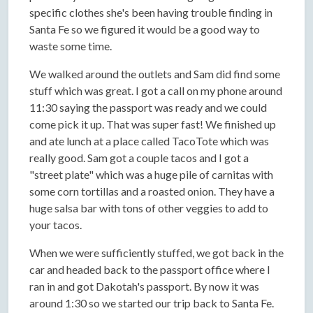
specific clothes she's been having trouble finding in
Santa Fe so we figured it would be a good way to
waste some time.
We walked around the outlets and Sam did find some
stuff which was great. I got a call on my phone around
11:30 saying the passport was ready and we could
come pick it up. That was super fast! We finished up
and ate lunch at a place called TacoTote which was
really good. Sam got a couple tacos and I got a
"street plate" which was a huge pile of carnitas with
some corn tortillas and a roasted onion. They have a
huge salsa bar with tons of other veggies to add to
your tacos.
When we were sufficiently stuffed, we got back in the
car and headed back to the passport office where I
ran in and got Dakotah's passport. By now it was
around 1:30 so we started our trip back to Santa Fe.