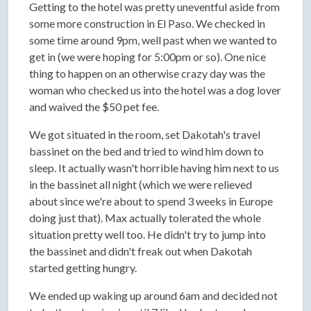
Getting to the hotel was pretty uneventful aside from
some more construction in El Paso. We checked in
some time around 9pm, well past when we wanted to
get in (we were hoping for 5:00pm or so). One nice
thing to happen on an otherwise crazy day was the
woman who checked us into the hotel was a dog lover
and waived the $50 pet fee.
We got situated in the room, set Dakotah's travel
bassinet on the bed and tried to wind him down to
sleep. It actually wasn't horrible having him next to us
in the bassinet all night (which we were relieved
about since we're about to spend 3 weeks in Europe
doing just that). Max actually tolerated the whole
situation pretty well too. He didn't try to jump into
the bassinet and didn't freak out when Dakotah
started getting hungry.
We ended up waking up around 6am and decided not