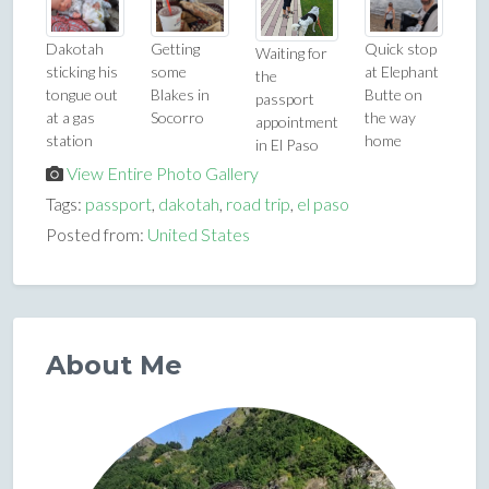
Dakotah
Getting
Quick stop
Waiting for
sticking his
some
at Elephant
the
tongue out
Blakes in
Butte on
passport
at a gas
Socorro
the way
appointment
station
home
in El Paso
View Entire Photo Gallery
Tags:
passport
,
dakotah
,
road trip
,
el paso
Posted from:
United States
About Me