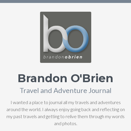
Brandon O'Brien
Travel and Adventure Journal
I wanted a place to journal all my travels and adventures
around the world. I always enjoy going back and reflecting on
my past travels and getting to relive them through my words
and photos.