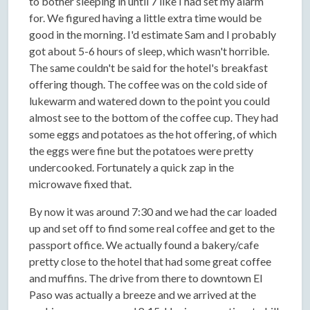
to bother sleeping in until 7 like I had set my alarm
for. We figured having a little extra time would be
good in the morning. I'd estimate Sam and I probably
got about 5-6 hours of sleep, which wasn't horrible.
The same couldn't be said for the hotel's breakfast
offering though. The coffee was on the cold side of
lukewarm and watered down to the point you could
almost see to the bottom of the coffee cup. They had
some eggs and potatoes as the hot offering, of which
the eggs were fine but the potatoes were pretty
undercooked. Fortunately a quick zap in the
microwave fixed that.
By now it was around 7:30 and we had the car loaded
up and set off to find some real coffee and get to the
passport office. We actually found a bakery/cafe
pretty close to the hotel that had some great coffee
and muffins. The drive from there to downtown El
Paso was actually a breeze and we arrived at the