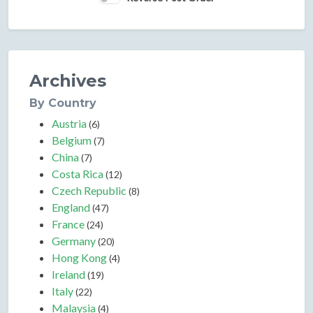
Archives
By Country
Austria
(6)
Belgium
(7)
China
(7)
Costa Rica
(12)
Czech Republic
(8)
England
(47)
France
(24)
Germany
(20)
Hong Kong
(4)
Ireland
(19)
Italy
(22)
Malaysia
(4)