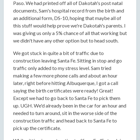
Paso. We had printed off all of Dakotah's post natal
documents, Sam's hospital record from the birth and
an additional form, DS-10, hoping that maybe all of
this stuff would help prove we're Dakotah's parents. I
was giving us only a 5% chance of all that working but
we didn't have any other option but to head south.
We got stuck in quite a bit of traffic due to
construction leaving Santa Fe. Sitting in stop and go
traffic only added to my stress level. Sam tried
making a few more phone calls and about an hour
later, right before hitting Albuquerque, I got a call
saying the birth certificates were ready! Great!
Except we had to go back to Santa Fe to pick them
up. UGH. We'd already been in the car for an hour and
needed to turn around, sit in the worse side of the
construction traffic and head back to Santa Fe to
pick up the certificate.