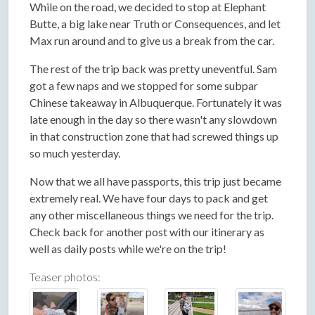
While on the road, we decided to stop at Elephant
Butte, a big lake near Truth or Consequences, and let
Max run around and to give us a break from the car.
The rest of the trip back was pretty uneventful. Sam
got a few naps and we stopped for some subpar
Chinese takeaway in Albuquerque. Fortunately it was
late enough in the day so there wasn't any slowdown
in that construction zone that had screwed things up
so much yesterday.
Now that we all have passports, this trip just became
extremely real. We have four days to pack and get
any other miscellaneous things we need for the trip.
Check back for another post with our itinerary as
well as daily posts while we're on the trip!
Teaser photos: