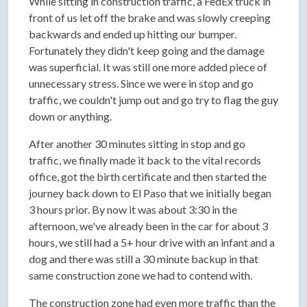
While sitting in construction traffic, a FedEx truck in
front of us let off the brake and was slowly creeping
backwards and ended up hitting our bumper.
Fortunately they didn't keep going and the damage
was superficial. It was still one more added piece of
unnecessary stress. Since we were in stop and go
traffic, we couldn't jump out and go try to flag the guy
down or anything.
After another 30 minutes sitting in stop and go
traffic, we finally made it back to the vital records
office, got the birth certificate and then started the
journey back down to El Paso that we initially began
3 hours prior. By now it was about 3:30 in the
afternoon, we've already been in the car for about 3
hours, we still had a 5+ hour drive with an infant and a
dog and there was still a 30 minute backup in that
same construction zone we had to contend with.
The construction zone had even more traffic than the