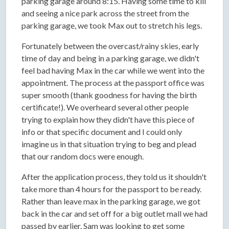
parking garage around 8:15. Having some time to kill
and seeing a nice park across the street from the
parking garage, we took Max out to stretch his legs.
Fortunately between the overcast/rainy skies, early
time of day and being in a parking garage, we didn't
feel bad having Max in the car while we went into the
appointment. The process at the passport office was
super smooth (thank goodness for having the birth
certificate!). We overheard several other people
trying to explain how they didn't have this piece of
info or that specific document and I could only
imagine us in that situation trying to beg and plead
that our random docs were enough.
After the application process, they told us it shouldn't
take more than 4 hours for the passport to be ready.
Rather than leave max in the parking garage, we got
back in the car and set off for a big outlet mall we had
passed by earlier. Sam was looking to get some