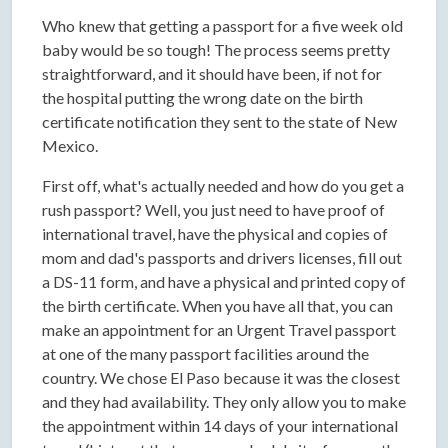
Who knew that getting a passport for a five week old
baby would be so tough! The process seems pretty
straightforward, and it should have been, if not for
the hospital putting the wrong date on the birth
certificate notification they sent to the state of New
Mexico.
First off, what's actually needed and how do you get a
rush passport? Well, you just need to have proof of
international travel, have the physical and copies of
mom and dad's passports and drivers licenses, fill out
a DS-11 form, and have a physical and printed copy of
the birth certificate. When you have all that, you can
make an appointment for an Urgent Travel passport
at one of the many passport facilities around the
country. We chose El Paso because it was the closest
and they had availability. They only allow you to make
the appointment within 14 days of your international