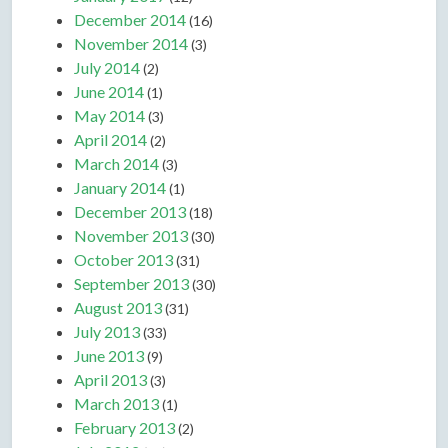
December 2014
(16)
November 2014
(3)
July 2014
(2)
June 2014
(1)
May 2014
(3)
April 2014
(2)
March 2014
(3)
January 2014
(1)
December 2013
(18)
November 2013
(30)
October 2013
(31)
September 2013
(30)
August 2013
(31)
July 2013
(33)
June 2013
(9)
April 2013
(3)
March 2013
(1)
February 2013
(2)