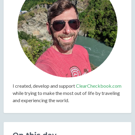
I created, develop and support
ClearCheckbook.com
while trying to make the most out of life by traveling
and experiencing the world.