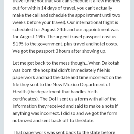
travel (hint: not that you can schedule it a few months
out for within 14 days of travel, you can't actually
make the call and schedule the appointment until two
weeks before your travel). Our international flight is
scheduled for August 24th and our appointment was
for August 19th. The urgent travel passport cost us
$195 to the government, plus travel and hotel costs.
We got the passport 3 hours after showing up.
Let me get back to the mess though... When Dakotah
was born, the hospital didn't immediately file his
paperwork and had the date and time incorrect on the
file they sent to the New Mexico Department of
Health (the department that handles birth
certificates). The DoH sent us a form with all of the
information they received and said to make a note if
anything was incorrect. I did so and we got the form
notarized and sent back off to the State.
That paperwork was sent back to the state before