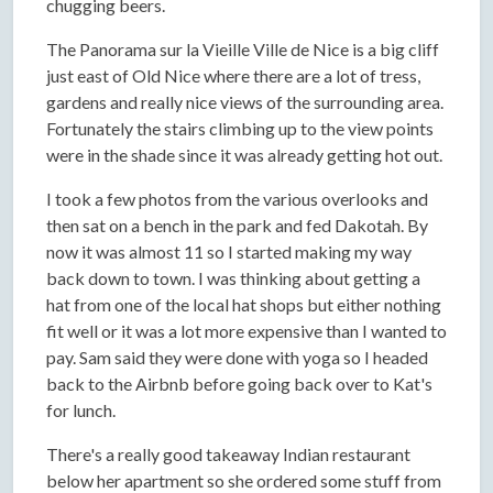
chugging beers.
The Panorama sur la Vieille Ville de Nice is a big cliff
just east of Old Nice where there are a lot of tress,
gardens and really nice views of the surrounding area.
Fortunately the stairs climbing up to the view points
were in the shade since it was already getting hot out.
I took a few photos from the various overlooks and
then sat on a bench in the park and fed Dakotah. By
now it was almost 11 so I started making my way
back down to town. I was thinking about getting a
hat from one of the local hat shops but either nothing
fit well or it was a lot more expensive than I wanted to
pay. Sam said they were done with yoga so I headed
back to the Airbnb before going back over to Kat's
for lunch.
There's a really good takeaway Indian restaurant
below her apartment so she ordered some stuff from