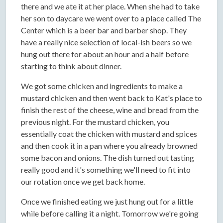
there and we ate it at her place. When she had to take
her son to daycare we went over to a place called The
Center which is a beer bar and barber shop. They
have a really nice selection of local-ish beers so we
hung out there for about an hour and a half before
starting to think about dinner.
We got some chicken and ingredients to make a
mustard chicken and then went back to Kat's place to
finish the rest of the cheese, wine and bread from the
previous night. For the mustard chicken, you
essentially coat the chicken with mustard and spices
and then cook it in a pan where you already browned
some bacon and onions. The dish turned out tasting
really good and it's something we'll need to fit into
our rotation once we get back home.
Once we finished eating we just hung out for a little
while before calling it a night. Tomorrow we're going