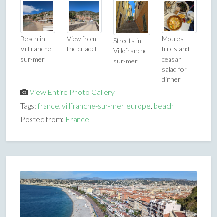
Beach in
View from
Moules
Streets in
Villfranche-
the citadel
frites and
Villefranche-
sur-mer
ceasar
sur-mer
salad for
dinner
View Entire Photo Gallery
Tags:
france
,
villfranche-sur-mer
,
europe
,
beach
Posted from:
France