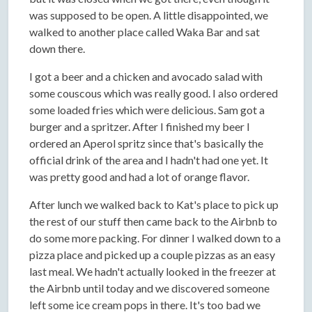
was supposed to be open. A little disappointed, we
walked to another place called Waka Bar and sat
down there.
I got a beer and a chicken and avocado salad with
some couscous which was really good. I also ordered
some loaded fries which were delicious. Sam got a
burger and a spritzer. After I finished my beer I
ordered an Aperol spritz since that's basically the
official drink of the area and I hadn't had one yet. It
was pretty good and had a lot of orange flavor.
After lunch we walked back to Kat's place to pick up
the rest of our stuff then came back to the Airbnb to
do some more packing. For dinner I walked down to a
pizza place and picked up a couple pizzas as an easy
last meal. We hadn't actually looked in the freezer at
the Airbnb until today and we discovered someone
left some ice cream pops in there. It's too bad we