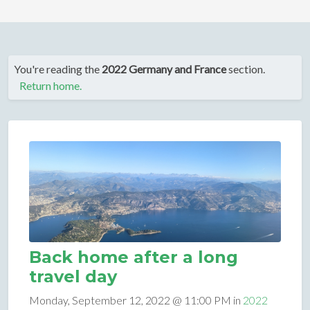
You're reading the
2022 Germany and France
section.
Return home.
Back home after a long
travel day
Monday, September 12, 2022 @ 11:00 PM in
2022