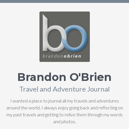
Brandon O'Brien
Travel and Adventure Journal
I wanted a place to journal all my travels and adventures
around the world. I always enjoy going back and reflecting on
my past travels and getting to relive them through my words
and photos.