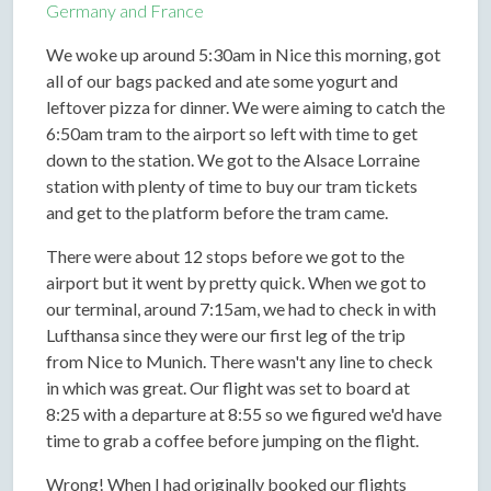
Germany and France
We woke up around 5:30am in Nice this morning, got
all of our bags packed and ate some yogurt and
leftover pizza for dinner. We were aiming to catch the
6:50am tram to the airport so left with time to get
down to the station. We got to the Alsace Lorraine
station with plenty of time to buy our tram tickets
and get to the platform before the tram came.
There were about 12 stops before we got to the
airport but it went by pretty quick. When we got to
our terminal, around 7:15am, we had to check in with
Lufthansa since they were our first leg of the trip
from Nice to Munich. There wasn't any line to check
in which was great. Our flight was set to board at
8:25 with a departure at 8:55 so we figured we'd have
time to grab a coffee before jumping on the flight.
Wrong! When I had originally booked our flights