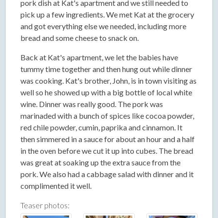
pork dish at Kat's apartment and we still needed to
pick up a few ingredients. We met Kat at the grocery
and got everything else we needed, including more
bread and some cheese to snack on.
Back at Kat's apartment, we let the babies have
tummy time together and then hung out while dinner
was cooking. Kat's brother, John, is in town visiting as
well so he showed up with a big bottle of local white
wine. Dinner was really good. The pork was
marinaded with a bunch of spices like cocoa powder,
red chile powder, cumin, paprika and cinnamon. It
then simmered in a sauce for about an hour and a half
in the oven before we cut it up into cubes. The bread
was great at soaking up the extra sauce from the
pork. We also had a cabbage salad with dinner and it
complimented it well.
Teaser photos: