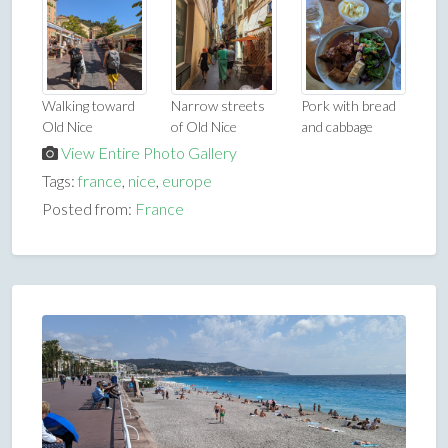
Walking toward
Narrow streets
Pork with bread
Old Nice
of Old Nice
and cabbage
View Entire Photo Gallery
Tags:
france
,
nice
,
europe
Posted from:
France