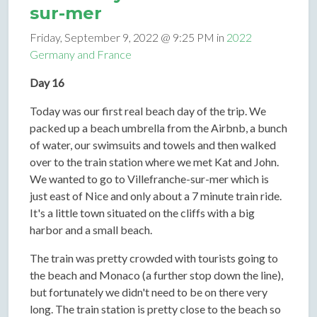
sur-mer
Friday, September 9, 2022 @ 9:25 PM in
2022
Germany and France
Day 16
Today was our first real beach day of the trip. We
packed up a beach umbrella from the Airbnb, a bunch
of water, our swimsuits and towels and then walked
over to the train station where we met Kat and John.
We wanted to go to Villefranche-sur-mer which is
just east of Nice and only about a 7 minute train ride.
It's a little town situated on the cliffs with a big
harbor and a small beach.
The train was pretty crowded with tourists going to
the beach and Monaco (a further stop down the line),
but fortunately we didn't need to be on there very
long. The train station is pretty close to the beach so