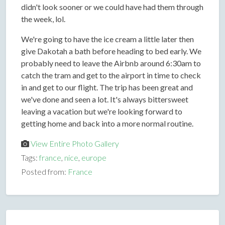
didn't look sooner or we could have had them through
the week, lol.
We're going to have the ice cream a little later then
give Dakotah a bath before heading to bed early. We
probably need to leave the Airbnb around 6:30am to
catch the tram and get to the airport in time to check
in and get to our flight. The trip has been great and
we've done and seen a lot. It's always bittersweet
leaving a vacation but we're looking forward to
getting home and back into a more normal routine.
View Entire Photo Gallery
Tags:
france
,
nice
,
europe
Posted from:
France