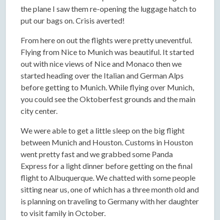
the plane I saw them re-opening the luggage hatch to
put our bags on. Crisis averted!
From here on out the flights were pretty uneventful.
Flying from Nice to Munich was beautiful. It started
out with nice views of Nice and Monaco then we
started heading over the Italian and German Alps
before getting to Munich. While flying over Munich,
you could see the Oktoberfest grounds and the main
city center.
We were able to get a little sleep on the big flight
between Munich and Houston. Customs in Houston
went pretty fast and we grabbed some Panda
Express for a light dinner before getting on the final
flight to Albuquerque. We chatted with some people
sitting near us, one of which has a three month old and
is planning on traveling to Germany with her daughter
to visit family in October.