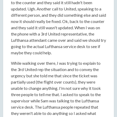
to the counter and they said it still hadn't been
updated. Ugh. Another call to United, speaking to a
different person, and they did something else and said
now it should really be fixed. Ok, back to the counter
and they said it still wasn't updated. When I was on
the phone with a 3rd United representative, the
Lufthansa attendant came over and said we should try
going to the actual Lufthansa service desk to see if
maybe they could help.
While walking over there, I was trying to explain to
the 3rd United rep the situation and to convey the
urgency but she told me that since the ticket was
partially used (the flight over counts), they were
unable to change anything. I'm not sure why it took
three people to tell me that. I asked to speak to the
supervisor while Sam was talking to the Lufthansa
service desk. The Lufthansa people repeated that
they weren't able to do anything so I asked what