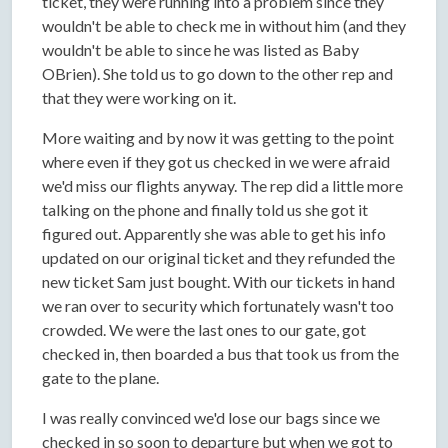
ticket, they were running into a problem since they
wouldn't be able to check me in without him (and they
wouldn't be able to since he was listed as Baby
OBrien). She told us to go down to the other rep and
that they were working on it.
More waiting and by now it was getting to the point
where even if they got us checked in we were afraid
we'd miss our flights anyway. The rep did a little more
talking on the phone and finally told us she got it
figured out. Apparently she was able to get his info
updated on our original ticket and they refunded the
new ticket Sam just bought. With our tickets in hand
we ran over to security which fortunately wasn't too
crowded. We were the last ones to our gate, got
checked in, then boarded a bus that took us from the
gate to the plane.
I was really convinced we'd lose our bags since we
checked in so soon to departure but when we got to