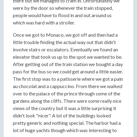
there but we managed to cram in. Unfortunately we
were by the door so whenever the train stopped,
people would have to flood in and out around us
which was hard with a stroller.
Once we got to Monaco, we got off and then had a
little trouble finding the actual way out that didn't
involve stairs or escalators. Eventually we found an
elevator that took us up to the spot we wanted to be.
After getting out of the train station we bought a day
pass for the bus so we could get around a little easier.
The first stop was to a patisserie where we got a pain
au chocolat and a cappuccino. From there we walked
over to the palace of the prince through some of the
gardens along the cliffs. There were some really nice
views of the country but it was a little surprising it
didn't look "nicer". A lot of the buildings looked
pretty generic and nothing special. The harbor had a
lot of huge yachts though which was interesting to