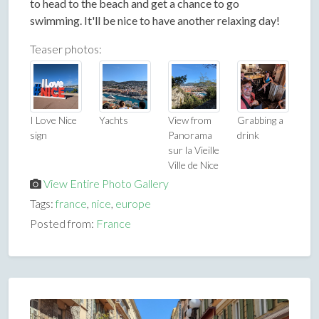
to head to the beach and get a chance to go
swimming. It'll be nice to have another relaxing day!
Teaser photos:
I Love Nice
Yachts
View from
Grabbing a
sign
Panorama
drink
sur la Vieille
Ville de Nice
View Entire Photo Gallery
Tags:
france
,
nice
,
europe
Posted from:
France