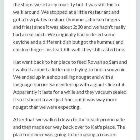
the shops were fairly touristy but it was still fun to
walk around. We stopped at a little restaurant and
got a few plates to share (hummus, chicken fingers
and fries) since it was about 2:30 and we hadn't really
had a real lunch. We originally had ordered some
ceviche and a different dish but got the hummus and
chicken fingers instead. Oh well, they still tasted fine.
Kat went back to her place to feed Rowan so Sam and
I walked around a little more trying to find a souvenir.
We ended up in a shop selling nougat and with a
language barrier Sam ended up with a giant slice of it.
Apparently it lasts for a while and they vacuum sealed
it so it should travel just fine, but it was way more
nougat than we were expecting.
After that, we walked down to the beach promenade
and then made our way back over to Kat's place. The
plan for dinner was going to be making a roasted