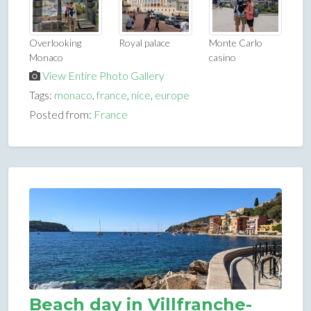
Overlooking
Royal palace
Monte Carlo
Monaco
casino
View Entire Photo Gallery
Tags:
monaco
,
france
,
nice
,
europe
Posted from:
France
Beach day in Villfranche-