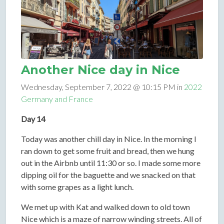
Another Nice day in Nice
Wednesday, September 7, 2022 @ 10:15 PM in
2022
Germany and France
Day 14
Today was another chill day in Nice. In the morning I
ran down to get some fruit and bread, then we hung
out in the Airbnb until 11:30 or so. I made some more
dipping oil for the baguette and we snacked on that
with some grapes as a light lunch.
We met up with Kat and walked down to old town
Nice which is a maze of narrow winding streets. All of