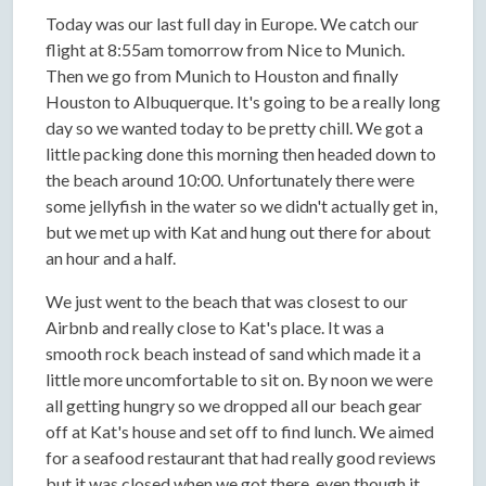
Today was our last full day in Europe. We catch our
flight at 8:55am tomorrow from Nice to Munich.
Then we go from Munich to Houston and finally
Houston to Albuquerque. It's going to be a really long
day so we wanted today to be pretty chill. We got a
little packing done this morning then headed down to
the beach around 10:00. Unfortunately there were
some jellyfish in the water so we didn't actually get in,
but we met up with Kat and hung out there for about
an hour and a half.
We just went to the beach that was closest to our
Airbnb and really close to Kat's place. It was a
smooth rock beach instead of sand which made it a
little more uncomfortable to sit on. By noon we were
all getting hungry so we dropped all our beach gear
off at Kat's house and set off to find lunch. We aimed
for a seafood restaurant that had really good reviews
but it was closed when we got there, even though it