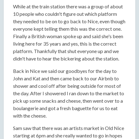
While at the train station there was a group of about
10 people who couldn't figure out which platform
they needed to be on to go back to Nice, even though
everyone kept telling them this was the correct one.
Finally a British woman spoke up and said she's been
living here for 35 years and yes, this is the correct
platform. Thankfully that shut everyone up and we
didn't have to hear the bickering about the station.
Back in Nice we said our goodbyes for the day to
John and Kat and then came back to our Airbnb to
shower and cool off after being outside for most of
the day. After I showered I ran down to the market to
pick up some snacks and cheese, then went over to a
boulangerie and got a fresh baguette for us to eat
with the cheese.
Sam saw that there was an artists market in Old Nice
starting at 6pm and she really wanted to go in hopes