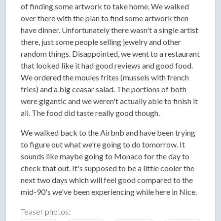
of finding some artwork to take home. We walked
over there with the plan to find some artwork then
have dinner. Unfortunately there wasn't a single artist
there, just some people selling jewelry and other
random things. Disappointed, we went to a restaurant
that looked like it had good reviews and good food.
We ordered the moules frites (mussels with french
fries) and a big ceasar salad. The portions of both
were gigantic and we weren't actually able to finish it
all. The food did taste really good though.
We walked back to the Airbnb and have been trying
to figure out what we're going to do tomorrow. It
sounds like maybe going to Monaco for the day to
check that out. It's supposed to be a little cooler the
next two days which will feel good compared to the
mid-90's we've been experiencing while here in Nice.
Teaser photos: