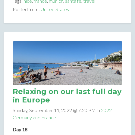
Tags:
nice
,
france
,
munich
,
santa fe
,
travel
Posted from:
United States
Relaxing on our last full day
in Europe
Sunday, September 11, 2022 @ 7:20 PM in
2022
Germany and France
Day 18