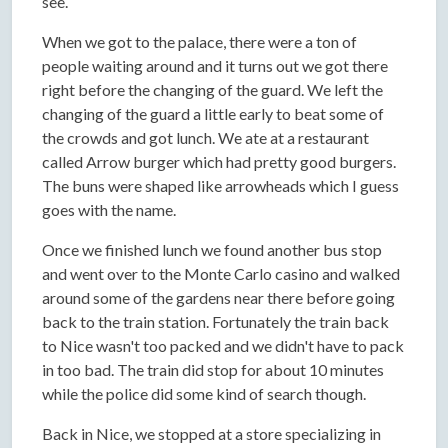
see.
When we got to the palace, there were a ton of
people waiting around and it turns out we got there
right before the changing of the guard. We left the
changing of the guard a little early to beat some of
the crowds and got lunch. We ate at a restaurant
called Arrow burger which had pretty good burgers.
The buns were shaped like arrowheads which I guess
goes with the name.
Once we finished lunch we found another bus stop
and went over to the Monte Carlo casino and walked
around some of the gardens near there before going
back to the train station. Fortunately the train back
to Nice wasn't too packed and we didn't have to pack
in too bad. The train did stop for about 10 minutes
while the police did some kind of search though.
Back in Nice, we stopped at a store specializing in