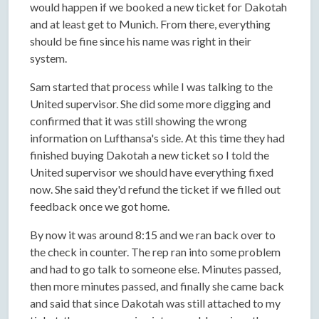
would happen if we booked a new ticket for Dakotah
and at least get to Munich. From there, everything
should be fine since his name was right in their
system.
Sam started that process while I was talking to the
United supervisor. She did some more digging and
confirmed that it was still showing the wrong
information on Lufthansa's side. At this time they had
finished buying Dakotah a new ticket so I told the
United supervisor we should have everything fixed
now. She said they'd refund the ticket if we filled out
feedback once we got home.
By now it was around 8:15 and we ran back over to
the check in counter. The rep ran into some problem
and had to go talk to someone else. Minutes passed,
then more minutes passed, and finally she came back
and said that since Dakotah was still attached to my