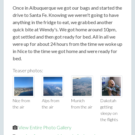
Once in Albuquerque we got our bags and started the
drive to Santa Fe. Knowing we weren't going to have
anything in the fridge to eat, we grabbed another
quick bite at Wendy's. We got home around 10pm,
got settled and then got ready for bed. All in all we
were up for about 24 hours from the time we woke up
in Nice to the time we got home and were ready for
bed.
Teaser photos:
Nice from
Alps from
Munich
Dakotah
the air
the air
from the air
getting
sleepy on
the flights
View Entire Photo Gallery