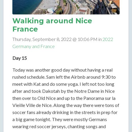
Walking around Nice
France
Thursday, September 8, 2022 @ 10:06 PM in
2022
Germany and France
Day 15
Today was another good day without having a real
rushed schedule. Sam left the Airbnb around 9:30 to
meet with Kat and do some yoga. I left not too long
after and took Dakotah by the Notre Dame in Nice
then over to Old Nice and up to the Panorama sur la
Vieille Ville de Nice. Along the way there were tons of
soccer fans already drinking in the streets in prep for
a big game tonight. They were mostly Germans
wearing red soccer jerseys, chanting songs and