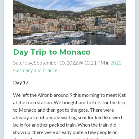
Day Trip to Monaco
Saturday, September 10, 2022 @ 10:21 PM in
2022
Germany and France
Day 17
We left the Airbnb around 9 this morning to meet Kat
at the train station. We bought our tickets for the trip
to Monaco and then got to the gate. There were
already a lot of people waiting so it looked like we'd
be in for another packed train. When the train did
show up, there were already quite a few people on