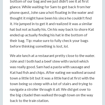
bottom of our bag and we just didn't see it at first
glance. While waiting for Sam to get back from her
phone quest, John saw a hot floating in the water and
thought it might have been his since he couldn't find
it. He jumped in to get it and realized it was a similar
hat but not actually his. On his way back to shore Kat
ended up actually finding his hat in the bottom of
their bag. Tip: make sure to fully check your bags
before thinking something is lost, lol.
We ate lunch at a restaurant pretty close to the water.
John and I both had a beef stew with ravioli which
was really good. Sam had a pasta with sausage and
Kat had fish and chips. After eating we walked around
town a little bit but it was a little hard at first with the
town being so steep with a lot of stairs and trying to
navigate a stroller through it all. We did get over to
the big citadel then walked through town on the way
back to the train station.