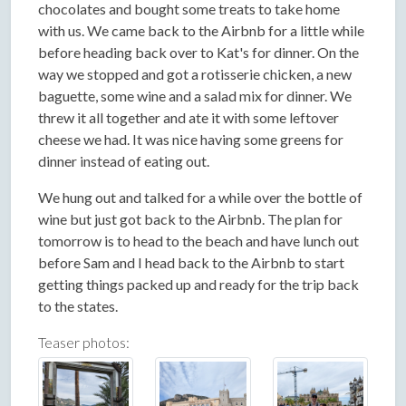
chocolates and bought some treats to take home
with us. We came back to the Airbnb for a little while
before heading back over to Kat's for dinner. On the
way we stopped and got a rotisserie chicken, a new
baguette, some wine and a salad mix for dinner. We
threw it all together and ate it with some leftover
cheese we had. It was nice having some greens for
dinner instead of eating out.
We hung out and talked for a while over the bottle of
wine but just got back to the Airbnb. The plan for
tomorrow is to head to the beach and have lunch out
before Sam and I head back to the Airbnb to start
getting things packed up and ready for the trip back
to the states.
Teaser photos: