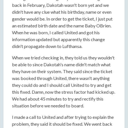
back in February, Dakotah wasn't born yet and we
didn't have any clue what his birthday, name or even
gender would be. In order to get the ticket, I just put
an estimated birth date and the name Baby OBrien.
When he was born, I called United and got his
information updated but apparently this change
didn't propagate down to Lufthansa.
When we tried checking in, they told us they wouldn't
be able to since Dakotah's name didn't match what
they have on their system. They said since the ticket
was booked through United, there wasn't anything
they could do and I should call United to try and get
this fixed. Damn, now the stress factor had kicked up.
We had about 45 minutes to try and rectify this
situation before we needed to board.
I made a call to United and after trying to explain the
problem, they said it should be fixed. We went back