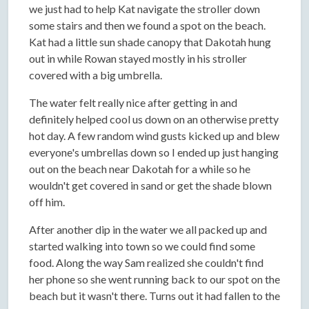
we just had to help Kat navigate the stroller down
some stairs and then we found a spot on the beach.
Kat had a little sun shade canopy that Dakotah hung
out in while Rowan stayed mostly in his stroller
covered with a big umbrella.
The water felt really nice after getting in and
definitely helped cool us down on an otherwise pretty
hot day. A few random wind gusts kicked up and blew
everyone's umbrellas down so I ended up just hanging
out on the beach near Dakotah for a while so he
wouldn't get covered in sand or get the shade blown
off him.
After another dip in the water we all packed up and
started walking into town so we could find some
food. Along the way Sam realized she couldn't find
her phone so she went running back to our spot on the
beach but it wasn't there. Turns out it had fallen to the