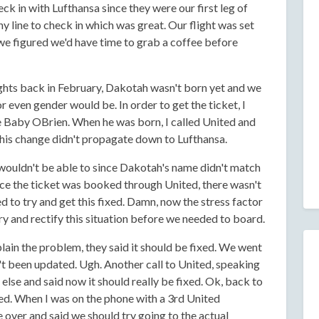
ck in with Lufthansa since they were our first leg of
y line to check in which was great. Our flight was set
 we figured we'd have time to grab a coffee before
ghts back in February, Dakotah wasn't born yet and we
r even gender would be. In order to get the ticket, I
e Baby OBrien. When he was born, I called United and
this change didn't propagate down to Lufthansa.
 wouldn't be able to since Dakotah's name didn't match
nce the ticket was booked through United, there wasn't
d to try and get this fixed. Damn, now the stress factor
y and rectify this situation before we needed to board.
plain the problem, they said it should be fixed. We went
dn't been updated. Ugh. Another call to United, speaking
else and said now it should really be fixed. Ok, back to
ated. When I was on the phone with a 3rd United
 over and said we should try going to the actual