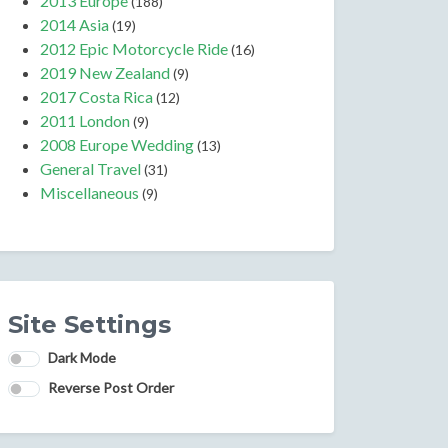
2013 Europe
(188)
2014 Asia
(19)
2012 Epic Motorcycle Ride
(16)
2019 New Zealand
(9)
2017 Costa Rica
(12)
2011 London
(9)
2008 Europe Wedding
(13)
General Travel
(31)
Miscellaneous
(9)
Site Settings
Dark Mode
Reverse Post Order