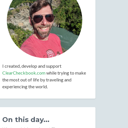
I created, develop and support
ClearCheckbook.com
while trying to make
the most out of life by traveling and
experiencing the world.
On this day...