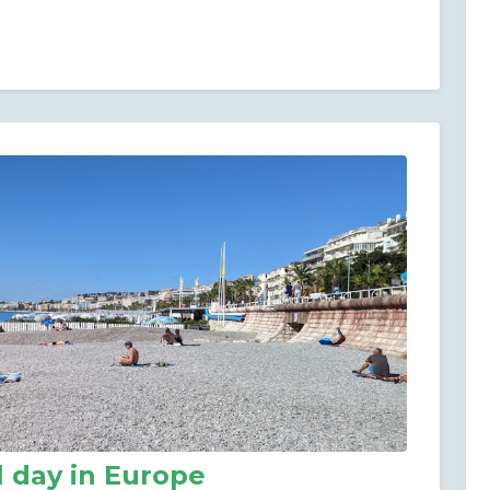
l day in Europe