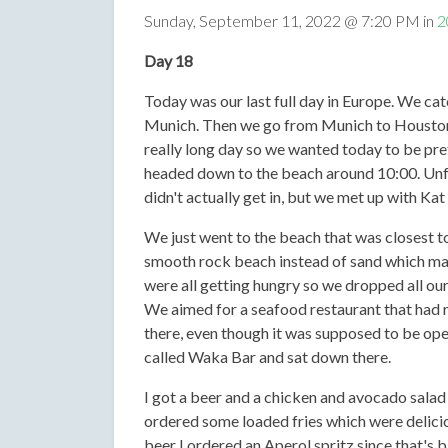
Sunday, September 11, 2022 @ 7:20 PM in
2
Day 18
Today was our last full day in Europe. We ca
Munich. Then we go from Munich to Houston a
really long day so we wanted today to be pret
headed down to the beach around 10:00. Unfo
didn't actually get in, but we met up with Kat
We just went to the beach that was closest to
smooth rock beach instead of sand which made
were all getting hungry so we dropped all our 
We aimed for a seafood restaurant that had 
there, even though it was supposed to be ope
called Waka Bar and sat down there.
I got a beer and a chicken and avocado salad
ordered some loaded fries which were deliciou
beer I ordered an Aperol spritz since that's ba