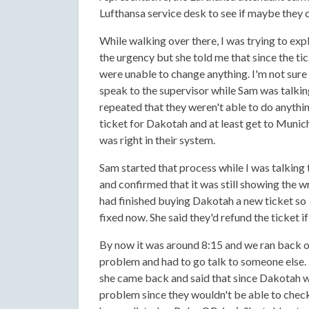
Lufthansa service desk to see if maybe they c
While walking over there, I was trying to exp
the urgency but she told me that since the tic
were unable to change anything. I'm not sure w
speak to the supervisor while Sam was talkin
repeated that they weren't able to do anyth
ticket for Dakotah and at least get to Munich
was right in their system.
Sam started that process while I was talking
and confirmed that it was still showing the w
had finished buying Dakotah a new ticket so 
fixed now. She said they'd refund the ticket 
By now it was around 8:15 and we ran back ov
problem and had to go talk to someone else. 
she came back and said that since Dakotah was
problem since they wouldn't be able to check