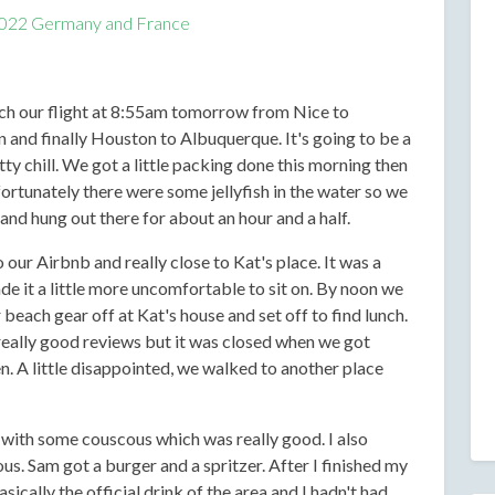
022 Germany and France
tch our flight at 8:55am tomorrow from Nice to
nd finally Houston to Albuquerque. It's going to be a
ty chill. We got a little packing done this morning then
rtunately there were some jellyfish in the water so we
 and hung out there for about an hour and a half.
 our Airbnb and really close to Kat's place. It was a
 it a little more uncomfortable to sit on. By noon we
beach gear off at Kat's house and set off to find lunch.
really good reviews but it was closed when we got
n. A little disappointed, we walked to another place
 with some couscous which was really good. I also
s. Sam got a burger and a spritzer. After I finished my
sically the official drink of the area and I hadn't had