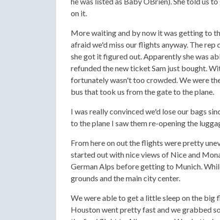
he was listed as Baby OBrien). She told us t
on it.
More waiting and by now it was getting to th
afraid we'd miss our flights anyway. The rep d
she got it figured out. Apparently she was abl
refunded the new ticket Sam just bought. Wit
fortunately wasn't too crowded. We were the 
bus that took us from the gate to the plane.
I was really convinced we'd lose our bags si
to the plane I saw them re-opening the luggag
From here on out the flights were pretty unev
started out with nice views of Nice and Mona
German Alps before getting to Munich. While
grounds and the main city center.
We were able to get a little sleep on the bi
Houston went pretty fast and we grabbed som