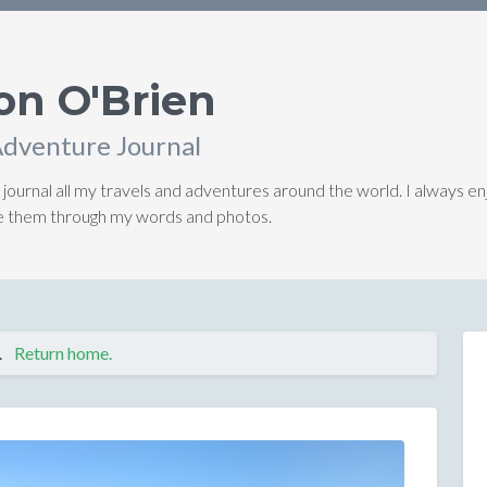
on O'Brien
Adventure Journal
 journal all my travels and adventures around the world. I always en
ive them through my words and photos.
.
Return home.