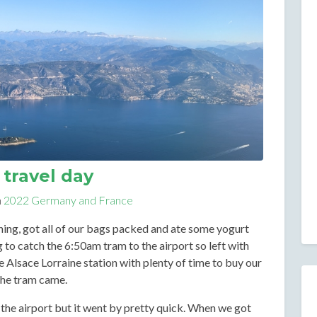
travel day
n
2022 Germany and France
ng, got all of our bags packed and ate some yogurt
 to catch the 6:50am tram to the airport so left with
e Alsace Lorraine station with plenty of time to buy our
the tram came.
the airport but it went by pretty quick. When we got