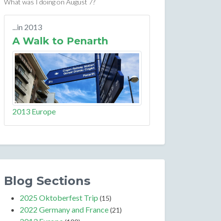
What was I doing on August 7?
...in 2013
A Walk to Penarth
2013 Europe
Blog Sections
2025 Oktoberfest Trip
(15)
2022 Germany and France
(21)