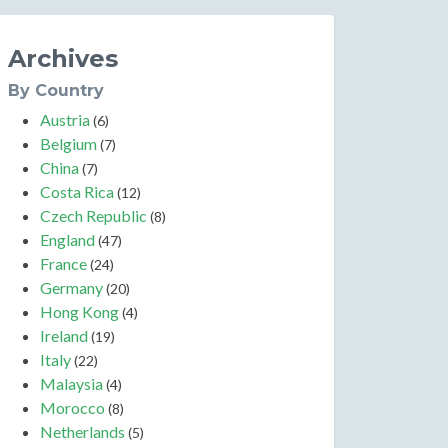
Archives
By Country
Austria
(6)
Belgium
(7)
China
(7)
Costa Rica
(12)
Czech Republic
(8)
England
(47)
France
(24)
Germany
(20)
Hong Kong
(4)
Ireland
(19)
Italy
(22)
Malaysia
(4)
Morocco
(8)
Netherlands
(5)