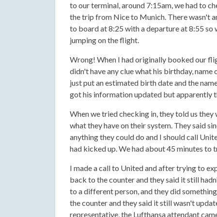
to our terminal, around 7:15am, we had to che
the trip from Nice to Munich. There wasn't an
to board at 8:25 with a departure at 8:55 so
jumping on the flight.
Wrong! When I had originally booked our fli
didn't have any clue what his birthday, name o
just put an estimated birth date and the nam
got his information updated but apparently 
When we tried checking in, they told us they
what they have on their system. They said si
anything they could do and I should call Unite
had kicked up. We had about 45 minutes to tr
I made a call to United and after trying to ex
back to the counter and they said it still ha
to a different person, and they did something 
the counter and they said it still wasn't upd
representative, the Lufthansa attendant came