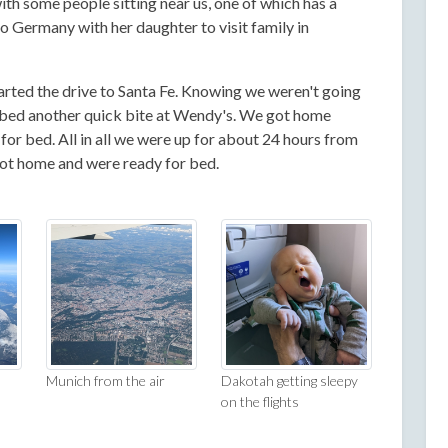
ith some people sitting near us, one of which has a
to Germany with her daughter to visit family in
rted the drive to Santa Fe. Knowing we weren't going
abbed another quick bite at Wendy's. We got home
or bed. All in all we were up for about 24 hours from
got home and were ready for bed.
Munich from the air
Dakotah getting sleepy
on the flights