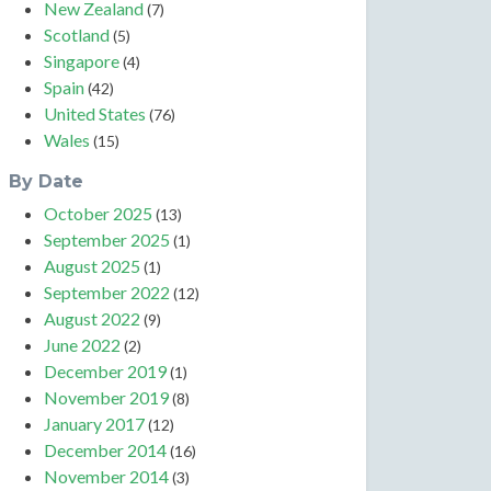
New Zealand
(7)
Scotland
(5)
Singapore
(4)
Spain
(42)
United States
(76)
Wales
(15)
By Date
October 2025
(13)
September 2025
(1)
August 2025
(1)
September 2022
(12)
August 2022
(9)
June 2022
(2)
December 2019
(1)
November 2019
(8)
January 2017
(12)
December 2014
(16)
November 2014
(3)