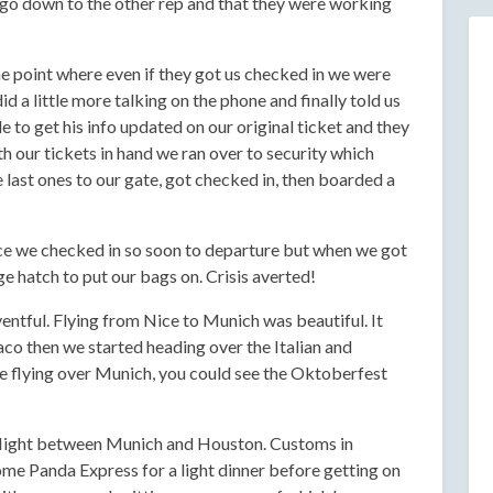
o go down to the other rep and that they were working
e point where even if they got us checked in we were
id a little more talking on the phone and finally told us
e to get his info updated on our original ticket and they
h our tickets in hand we ran over to security which
last ones to our gate, got checked in, then boarded a
nce we checked in so soon to departure but when we got
e hatch to put our bags on. Crisis averted!
entful. Flying from Nice to Munich was beautiful. It
co then we started heading over the Italian and
 flying over Munich, you could see the Oktoberfest
g flight between Munich and Houston. Customs in
e Panda Express for a light dinner before getting on