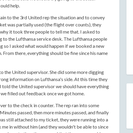
ould help.
lain to the 3rd United rep the situation and to convey
ket was partially used (the flight over counts), they
hy it took three people to tell me that. I asked to
g to the Lufthansa service desk. The Lufthansa people
ing so I asked what would happen if we booked a new
. From there, everything should be fine since his name
 to the United supervisor. She did some more digging
rong information on Lufthansa's side. At this time they
I told the United supervisor we should have everything
if we filled out feedback once we got home.
er to the check in counter. The rep ran into some
Minutes passed, then more minutes passed, and finally
 still attached to my ticket, they were running into a
 me in without him (and they wouldn't be able to since