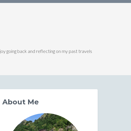
joy going back and reflecting on my past travels
About Me