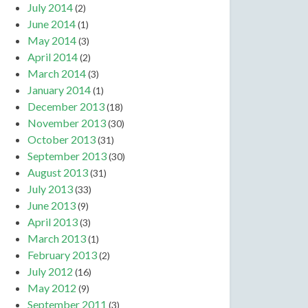
July 2014
(2)
June 2014
(1)
May 2014
(3)
April 2014
(2)
March 2014
(3)
January 2014
(1)
December 2013
(18)
November 2013
(30)
October 2013
(31)
September 2013
(30)
August 2013
(31)
July 2013
(33)
June 2013
(9)
April 2013
(3)
March 2013
(1)
February 2013
(2)
July 2012
(16)
May 2012
(9)
September 2011
(3)