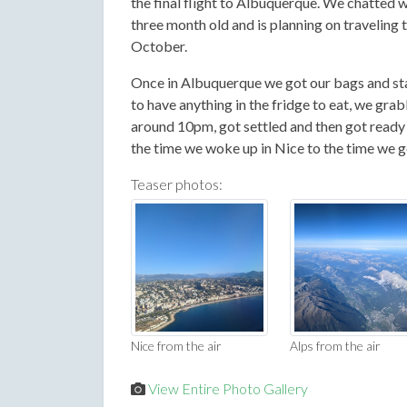
the final flight to Albuquerque. We chatted w
three month old and is planning on traveling 
October.
Once in Albuquerque we got our bags and sta
to have anything in the fridge to eat, we gr
around 10pm, got settled and then got ready f
the time we woke up in Nice to the time we 
Teaser photos:
Nice from the air
Alps from the air
View Entire Photo Gallery