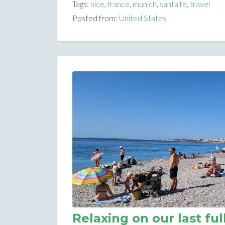
Tags:
nice
,
france
,
munich
,
santa fe
,
travel
Posted from:
United States
Relaxing on our last ful