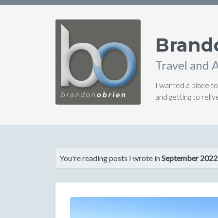
Brand
Travel and 
I wanted a place to
and getting to rel
You're reading posts I wrote in
September 2022