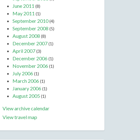
June 2011
(8)
May 2011
(1)
September 2010
(4)
September 2008
(5)
August 2008
(8)
December 2007
(1)
April 2007
(3)
December 2006
(1)
November 2006
(1)
July 2006
(1)
March 2006
(1)
January 2006
(1)
August 2005
(1)
View archive calendar
View travel map