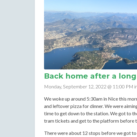
Back home after a long 
Monday, September 12, 2022 @ 11:00 PM i
We woke up around 5:30am in Nice this morni
and leftover pizza for dinner. We were aiming
time to get down to the station. We got to th
tram tickets and get to the platform before 
There were about 12 stops before we got to 