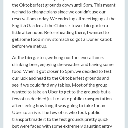
the Oktoberfest grounds down until 5pm. This meant
we had to change plans since we couldn't use our
reservations today. We ended up all meeting up at the
English Garden at the Chinese Tower biergarten a
little after noon. Before heading there, I wanted to
get some food in my stomach so got a Döner kabob
before we met up.
At the biergarten, we hung out for several hours
drinking beer, enjoying the weather and having some
food. When it got closer to 5pm, we decided to test
our luck and head to the Oktoberfest grounds and
see if we could find any tables. Most of the group
wanted to take an Uber to get to the grounds but a
few of us decided just to take public transportation
after seeing how long it was going to take for an
Uber to arrive. The few of us who took public
transport made it to the fest grounds pretty quick
but were faced with some extremely daunting entry