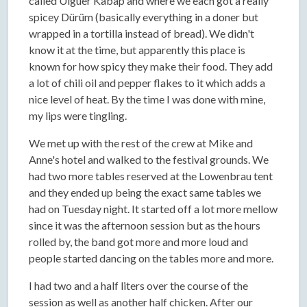
called Uiguer Kabap and where we each got a really
spicey Dürüm (basically everything in a doner but
wrapped in a tortilla instead of bread). We didn't
know it at the time, but apparently this place is
known for how spicy they make their food. They add
a lot of chili oil and pepper flakes to it which adds a
nice level of heat. By the time I was done with mine,
my lips were tingling.
We met up with the rest of the crew at Mike and
Anne's hotel and walked to the festival grounds. We
had two more tables reserved at the Lowenbrau tent
and they ended up being the exact same tables we
had on Tuesday night. It started off a lot more mellow
since it was the afternoon session but as the hours
rolled by, the band got more and more loud and
people started dancing on the tables more and more.
I had two and a half liters over the course of the
session as well as another half chicken. After our