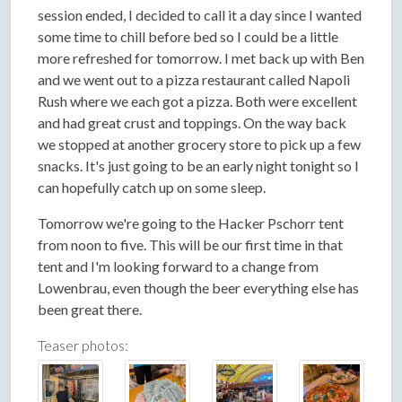
session ended, I decided to call it a day since I wanted
some time to chill before bed so I could be a little
more refreshed for tomorrow. I met back up with Ben
and we went out to a pizza restaurant called Napoli
Rush where we each got a pizza. Both were excellent
and had great crust and toppings. On the way back
we stopped at another grocery store to pick up a few
snacks. It's just going to be an early night tonight so I
can hopefully catch up on some sleep.
Tomorrow we're going to the Hacker Pschorr tent
from noon to five. This will be our first time in that
tent and I'm looking forward to a change from
Lowenbrau, even though the beer everything else has
been great there.
Teaser photos: