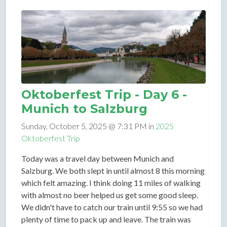
Oktoberfest Trip - Day 6 -
Munich to Salzburg
Sunday, October 5, 2025 @ 7:31 PM in
2025
Oktoberfest Trip
Today was a travel day between Munich and
Salzburg. We both slept in until almost 8 this morning
which felt amazing. I think doing 11 miles of walking
with almost no beer helped us get some good sleep.
We didn't have to catch our train until 9:55 so we had
plenty of time to pack up and leave. The train was