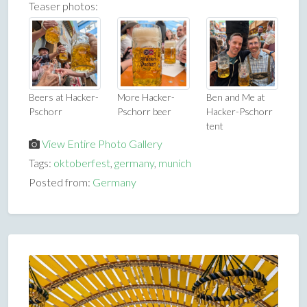
Teaser photos:
Beers at Hacker-
More Hacker-
Ben and Me at
Pschorr
Pschorr beer
Hacker-Pschorr
tent
View Entire Photo Gallery
Tags:
oktoberfest
,
germany
,
munich
Posted from:
Germany