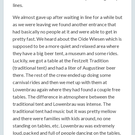
lines.
We almost gave up after waiting in line for a while but
as we were leaving we found another entrance that
had basically no people at it and were able to get in
pretty fast. We heard about the Oide Wiesen which is
supposed to be a more quiet and relaxed area where
they have a big beer tent, a museum and some rides.
Luckily, we got a table at the Festzelt Tradition
(traditional tent) and had a liter of Augustiner beer
there. The rest of the crew ended up doing some
carnival rides and then we met up with them at
Lowenbrau again where they had found a couple free
tables. The difference in atmosphere between the
traditional tent and Lowenbrau was intense. The
traditional tent had music but it was pretty mellow
and there were families with kids around, no one
standing on tables, etc. Lowenbrau was extremely
loud, packed and full of people dancing on the tables.