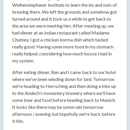
Weihenstephaner institute to learn the ins and outs of
brewing there. We left the grounds and somehow got
turned around and it took us a while to get back to
the area we were meeting him. After meeting up, we
had dinner at an Indian restaurant called Madame
Chutney. I got a chicken korma dish which tasted
really good. Having some more food in my stomach
really helped, considering how much booze I had in
my system.
After eating dinner, Ben and I came back to our hotel
where we've been winding down for bed. Tomorrow
we're heading to Herrsching and then doing a hike up
to the Andech's monastery brewery where we'll have
some beer and food before heading back to Munich.
It looks like there may be some rain tomorrow
afternoon / evening but hopefully we're back before
it hits.