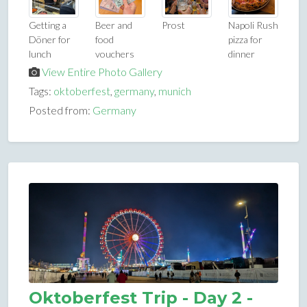
Getting a
Beer and
Prost
Napoli Rush
Döner for
food
pizza for
lunch
vouchers
dinner
View Entire Photo Gallery
Tags:
oktoberfest
,
germany
,
munich
Posted from:
Germany
Oktoberfest Trip - Day 2 -