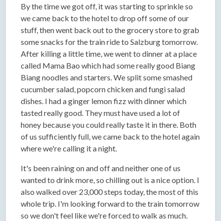
By the time we got off, it was starting to sprinkle so
we came back to the hotel to drop off some of our
stuff, then went back out to the grocery store to grab
some snacks for the train ride to Salzburg tomorrow.
After killing a little time, we went to dinner at a place
called Mama Bao which had some really good Biang
Biang noodles and starters. We split some smashed
cucumber salad, popcorn chicken and fungi salad
dishes. I had a ginger lemon fizz with dinner which
tasted really good. They must have used a lot of
honey because you could really taste it in there. Both
of us sufficiently full, we came back to the hotel again
where we're calling it a night.
It's been raining on and off and neither one of us
wanted to drink more, so chilling out is a nice option. I
also walked over 23,000 steps today, the most of this
whole trip. I'm looking forward to the train tomorrow
so we don't feel like we're forced to walk as much.