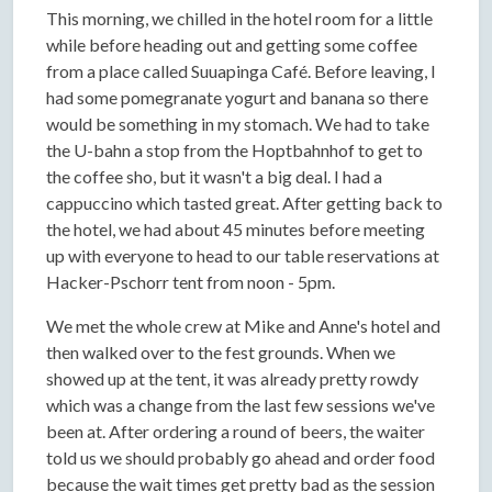
This morning, we chilled in the hotel room for a little
while before heading out and getting some coffee
from a place called Suuapinga Café. Before leaving, I
had some pomegranate yogurt and banana so there
would be something in my stomach. We had to take
the U-bahn a stop from the Hoptbahnhof to get to
the coffee sho, but it wasn't a big deal. I had a
cappuccino which tasted great. After getting back to
the hotel, we had about 45 minutes before meeting
up with everyone to head to our table reservations at
Hacker-Pschorr tent from noon - 5pm.
We met the whole crew at Mike and Anne's hotel and
then walked over to the fest grounds. When we
showed up at the tent, it was already pretty rowdy
which was a change from the last few sessions we've
been at. After ordering a round of beers, the waiter
told us we should probably go ahead and order food
because the wait times get pretty bad as the session