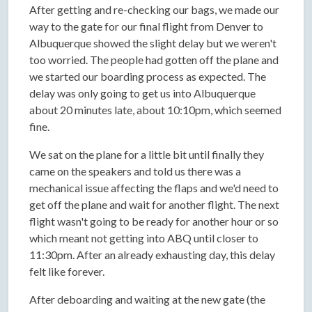
After getting and re-checking our bags, we made our
way to the gate for our final flight from Denver to
Albuquerque showed the slight delay but we weren't
too worried. The people had gotten off the plane and
we started our boarding process as expected. The
delay was only going to get us into Albuquerque
about 20 minutes late, about 10:10pm, which seemed
fine.
We sat on the plane for a little bit until finally they
came on the speakers and told us there was a
mechanical issue affecting the flaps and we'd need to
get off the plane and wait for another flight. The next
flight wasn't going to be ready for another hour or so
which meant not getting into ABQ until closer to
11:30pm. After an already exhausting day, this delay
felt like forever.
After deboarding and waiting at the new gate (the