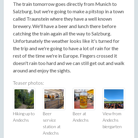
The train tomorrow goes directly from Munich to
Salzburg, but we're going to make a pitstop in a town
called Traunstein where they have a well known
brewery. We'll have a beer and lunch there before
catching the train again all the way to Salzburg.
Unfortunately the weather looks like it's turned for
the trip and we're going to have a lot of rain for the
rest of the time we're in Europe. Fingers crossed it
doesn't rain too hard and we can still get out and walk
around and enjoy the sights.
Teaser photos:
Hiking up to
Beer
Beer at
View from
Andechs
service
Andechs
Andechs
station at
biergarten
Andechs