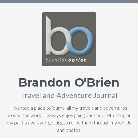
Brandon O'Brien
Travel and Adventure Journal
I wanted a place to journal all my travels and adventures
around the world. I always enjoy going back and reflecting on
my past travels and getting to relive them through my words
and photos.