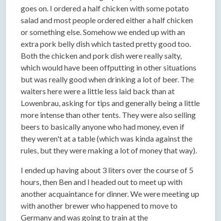
goes on. I ordered a half chicken with some potato
salad and most people ordered either a half chicken
or something else. Somehow we ended up with an
extra pork belly dish which tasted pretty good too.
Both the chicken and pork dish were really salty,
which would have been offputting in other situations
but was really good when drinking a lot of beer. The
waiters here were a little less laid back than at
Lowenbrau, asking for tips and generally being a little
more intense than other tents. They were also selling
beers to basically anyone who had money, even if
they weren't at a table (which was kinda against the
rules, but they were making a lot of money that way).
I ended up having about 3 liters over the course of 5
hours, then Ben and I headed out to meet up with
another acquaintance for dinner. We were meeting up
with another brewer who happened to move to
Germany and was going to train at the