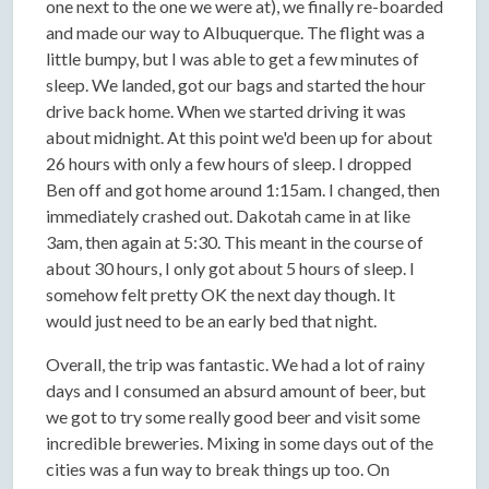
one next to the one we were at), we finally re-boarded
and made our way to Albuquerque. The flight was a
little bumpy, but I was able to get a few minutes of
sleep. We landed, got our bags and started the hour
drive back home. When we started driving it was
about midnight. At this point we'd been up for about
26 hours with only a few hours of sleep. I dropped
Ben off and got home around 1:15am. I changed, then
immediately crashed out. Dakotah came in at like
3am, then again at 5:30. This meant in the course of
about 30 hours, I only got about 5 hours of sleep. I
somehow felt pretty OK the next day though. It
would just need to be an early bed that night.
Overall, the trip was fantastic. We had a lot of rainy
days and I consumed an absurd amount of beer, but
we got to try some really good beer and visit some
incredible breweries. Mixing in some days out of the
cities was a fun way to break things up too. On