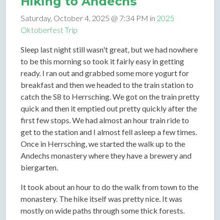
Hiking to Andechs
Saturday, October 4, 2025 @ 7:34 PM in
2025
Oktoberfest Trip
Sleep last night still wasn't great, but we had nowhere
to be this morning so took it fairly easy in getting
ready. I ran out and grabbed some more yogurt for
breakfast and then we headed to the train station to
catch the S8 to Herrsching. We got on the train pretty
quick and then it emptied out pretty quickly after the
first few stops. We had almost an hour train ride to
get to the station and I almost fell asleep a few times.
Once in Herrsching, we started the walk up to the
Andechs monastery where they have a brewery and
biergarten.
It took about an hour to do the walk from town to the
monastery. The hike itself was pretty nice. It was
mostly on wide paths through some thick forests.