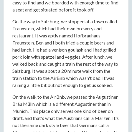
easy to find and we boarded with enough time to find
a seat and get situated before it took off.
On the way to Salzburg, we stopped at a town called
Traunstein, which had their own brewery and
restaurant. It was aptly named Hofbrauhaus
Traunstein. Ben and I both tried a couple beers and
had lunch. He had a venison goulash and I had grilled
pork loin with spatzel and veggies. After lunch, we
walked back and caught a train the rest of the way to
Salzburg. It was about a 20 minute walk from the
train station to the AirBnb which wasn't bad. It was
raining a little bit but not enough to get us soaked.
On the walk to the AirBnb, we passed the Augustiner
Bräu Mülln which is a different Augustiner than in
Munich. This place only serves one kind of beer on
draft, and that's what the Austrians call a Marzen. It's
not the same dark style beer that Germans call a