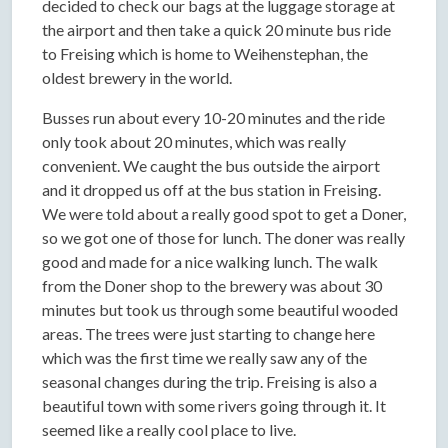
decided to check our bags at the luggage storage at
the airport and then take a quick 20 minute bus ride
to Freising which is home to Weihenstephan, the
oldest brewery in the world.
Busses run about every 10-20 minutes and the ride
only took about 20 minutes, which was really
convenient. We caught the bus outside the airport
and it dropped us off at the bus station in Freising.
We were told about a really good spot to get a Doner,
so we got one of those for lunch. The doner was really
good and made for a nice walking lunch. The walk
from the Doner shop to the brewery was about 30
minutes but took us through some beautiful wooded
areas. The trees were just starting to change here
which was the first time we really saw any of the
seasonal changes during the trip. Freising is also a
beautiful town with some rivers going through it. It
seemed like a really cool place to live.