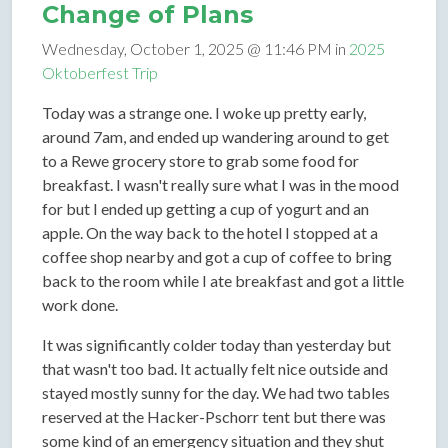
Change of Plans
Wednesday, October 1, 2025 @ 11:46 PM in
2025
Oktoberfest Trip
Today was a strange one. I woke up pretty early,
around 7am, and ended up wandering around to get
to a Rewe grocery store to grab some food for
breakfast. I wasn't really sure what I was in the mood
for but I ended up getting a cup of yogurt and an
apple. On the way back to the hotel I stopped at a
coffee shop nearby and got a cup of coffee to bring
back to the room while I ate breakfast and got a little
work done.
It was significantly colder today than yesterday but
that wasn't too bad. It actually felt nice outside and
stayed mostly sunny for the day. We had two tables
reserved at the Hacker-Pschorr tent but there was
some kind of an emergency situation and they shut