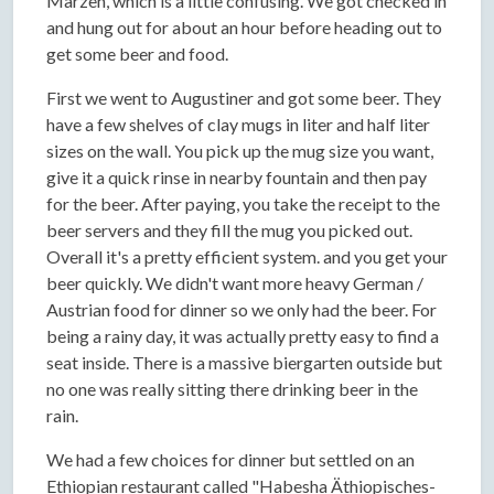
Marzen, which is a little confusing. We got checked in
and hung out for about an hour before heading out to
get some beer and food.
First we went to Augustiner and got some beer. They
have a few shelves of clay mugs in liter and half liter
sizes on the wall. You pick up the mug size you want,
give it a quick rinse in nearby fountain and then pay
for the beer. After paying, you take the receipt to the
beer servers and they fill the mug you picked out.
Overall it's a pretty efficient system. and you get your
beer quickly. We didn't want more heavy German /
Austrian food for dinner so we only had the beer. For
being a rainy day, it was actually pretty easy to find a
seat inside. There is a massive biergarten outside but
no one was really sitting there drinking beer in the
rain.
We had a few choices for dinner but settled on an
Ethiopian restaurant called "Habesha Äthiopisches-