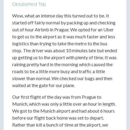
Oktoberfest Trip
Wow, what an intense day this turned out to be. It
started off fairly normal by packing up and checking
out of hour Airbnb in Prague. We opted for an Uber
to get us to the airport as it was much faster and less
logistics than trying to take the metro to the bus
stop. The driver was about 10 minutes late but ended
up getting us to the airport with plenty of time. It was
raining pretty hard in the morning which caused the
roads to be a little more busy and traffic a little
slower than normal. We checked our bags and then
waited at the gate for our plane.
Our first flight of the day was from Prague to
Munich, which was only a little over an hour in length.
We got to the Munich airport and had about 6 hours
before our flight back home was set to depart.
Rather than kill a bunch of time at the airport, we