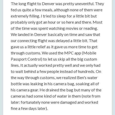
The long flight to Denver was pretty uneventful. They
fed us quite a few meals, although none of them were
extremely filling. I tried to sleep for a little bit but
probably only got an hour or so here and there. Most
of the time was spent watching movies or reading.
We landed in Denver basically on time and saw that
our connecting flight was delayed a little bit. That
gave us a little relief as it gave us more time to get
through customs. We used the MPC app (Mobile
Passport Control) to let us skip all the big custom
lines. It actually worked pretty well and we only had
to wait behind a few people instead of hundreds. On
the way through customs, we realized Ben's water
bottle was leaking in his camera bag, soaking all of
his camera gear. He drained the bag but many of the
cameras had some kind of water in them (note from
later: fortunately none were damaged and worked
fine a few days later).