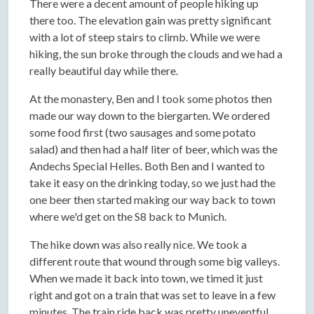
There were a decent amount of people hiking up
there too. The elevation gain was pretty significant
with a lot of steep stairs to climb. While we were
hiking, the sun broke through the clouds and we had a
really beautiful day while there.
At the monastery, Ben and I took some photos then
made our way down to the biergarten. We ordered
some food first (two sausages and some potato
salad) and then had a half liter of beer, which was the
Andechs Special Helles. Both Ben and I wanted to
take it easy on the drinking today, so we just had the
one beer then started making our way back to town
where we'd get on the S8 back to Munich.
The hike down was also really nice. We took a
different route that wound through some big valleys.
When we made it back into town, we timed it just
right and got on a train that was set to leave in a few
minutes. The train ride back was pretty uneventful