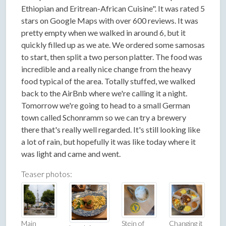
Ethiopian and Eritrean-African Cuisine". It was rated 5
stars on Google Maps with over 600 reviews. It was
pretty empty when we walked in around 6, but it
quickly filled up as we ate. We ordered some samosas
to start, then split a two person platter. The food was
incredible and a really nice change from the heavy
food typical of the area. Totally stuffed, we walked
back to the AirBnb where we're calling it a night.
Tomorrow we're going to head to a small German
town called Schonramm so we can try a brewery
there that's really well regarded. It's still looking like
a lot of rain, but hopefully it was like today where it
was light and came and went.
Teaser photos:
Main
Stein of
Changing it