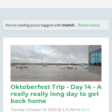
You're reading posts tagged with
munich
.
Return home.
Oktoberfest Trip - Day 14 - A
really really long day to get
back home
Tuesday, October 14, 2025 @ 1:15 AM in
2025