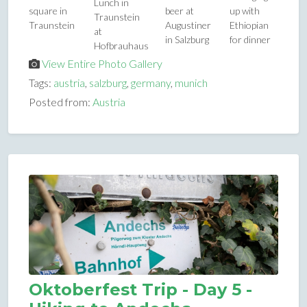
Lunch in
square in
beer at
up with
Traunstein
Traunstein
Augustiner
Ethiopian
at
in Salzburg
for dinner
Hofbrauhaus
View Entire Photo Gallery
Tags:
austria
,
salzburg
,
germany
,
munich
Posted from:
Austria
Oktoberfest Trip - Day 5 -