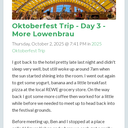
Oktoberfest Trip - Day 3 -
More Lowenbrau
Thursday, October 2, 2025 @ 7:41 PM in
2025
Oktoberfest Trip
I got back to the hotel pretty late last night and didn't
sleep very well, but still woke up around 7am when
the sun started shining into the room. I went out again
to get some yogurt, banana and a little breakfast
pizza at the local REWE grocery store. On the way
back I got some more coffee then worked for a little
while before we needed to meet up to head back into
the festival grounds.
Before meeting up, Ben and I stopped at a place