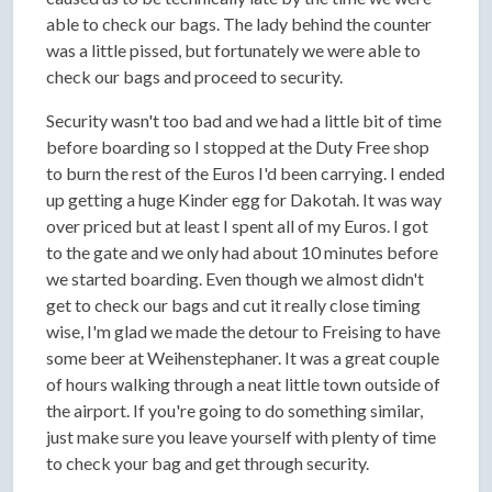
able to check our bags. The lady behind the counter
was a little pissed, but fortunately we were able to
check our bags and proceed to security.
Security wasn't too bad and we had a little bit of time
before boarding so I stopped at the Duty Free shop
to burn the rest of the Euros I'd been carrying. I ended
up getting a huge Kinder egg for Dakotah. It was way
over priced but at least I spent all of my Euros. I got
to the gate and we only had about 10 minutes before
we started boarding. Even though we almost didn't
get to check our bags and cut it really close timing
wise, I'm glad we made the detour to Freising to have
some beer at Weihenstephaner. It was a great couple
of hours walking through a neat little town outside of
the airport. If you're going to do something similar,
just make sure you leave yourself with plenty of time
to check your bag and get through security.