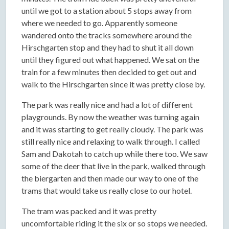
until we got to a station about 5 stops away from
where we needed to go. Apparently someone
wandered onto the tracks somewhere around the
Hirschgarten stop and they had to shut it all down
until they figured out what happened. We sat on the
train for a few minutes then decided to get out and
walk to the Hirschgarten since it was pretty close by.
The park was really nice and had a lot of different
playgrounds. By now the weather was turning again
and it was starting to get really cloudy. The park was
still really nice and relaxing to walk through. I called
Sam and Dakotah to catch up while there too. We saw
some of the deer that live in the park, walked through
the biergarten and then made our way to one of the
trams that would take us really close to our hotel.
The tram was packed and it was pretty
uncomfortable riding it the six or so stops we needed.