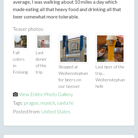
average, I was walking about 10 miles a day which
made eating all that heavy food and drinking all that
beer somewhat more tolerable.
Teaser photos:
Fall
Last
colors
doner
in
of the
Stopped at
Last beer of the
Freising
trip
Weihenstephan
trip...
for beers on
Weihenstephan
our layover
hefe
View Entire Photo Gallery
Tags:
prague
,
munich
,
santa fe
Posted from:
United States