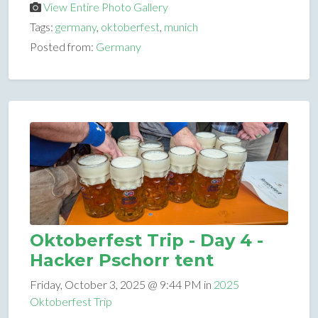
View Entire Photo Gallery
Tags:
germany
,
oktoberfest
,
munich
Posted from:
Germany
Oktoberfest Trip - Day 4 -
Hacker Pschorr tent
Friday, October 3, 2025 @ 9:44 PM in
2025
Oktoberfest Trip