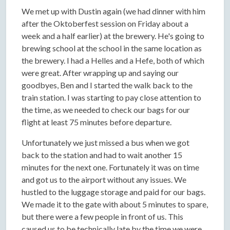
We met up with Dustin again (we had dinner with him
after the Oktoberfest session on Friday about a
week and a half earlier) at the brewery. He's going to
brewing school at the school in the same location as
the brewery. I had a Helles and a Hefe, both of which
were great. After wrapping up and saying our
goodbyes, Ben and I started the walk back to the
train station. I was starting to pay close attention to
the time, as we needed to check our bags for our
flight at least 75 minutes before departure.
Unfortunately we just missed a bus when we got
back to the station and had to wait another 15
minutes for the next one. Fortunately it was on time
and got us to the airport without any issues. We
hustled to the luggage storage and paid for our bags.
We made it to the gate with about 5 minutes to spare,
but there were a few people in front of us. This
caused us to be technically late by the time we were